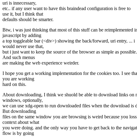
uri is innecessary,
etc.. if any user want to have this braindead configuration is free to
use it, but I think that
defaults should be smarter.
Btw, i was just thinking that most of this stuff can be reimplemented i
javascript by adding
a top toggleable bar (<div>) showing the back/forward, uri entry, ... i
would never use that,
but i just want to keep the source of the browser as simple as possible.
And such menus
are making the web experience weirder.
I hope you get a working implementation for the cookies too. I see tha
you are working
hard on this.
About downloading, I think we shuold be able to download links on
windows, optionally,
we can use xdg-open to run downloaded files when the download is 
But downloading
files on the same window you are browsing is weird because you loss
context about what
you were doing. and the only way you have to get back to the naviga
flow is by going