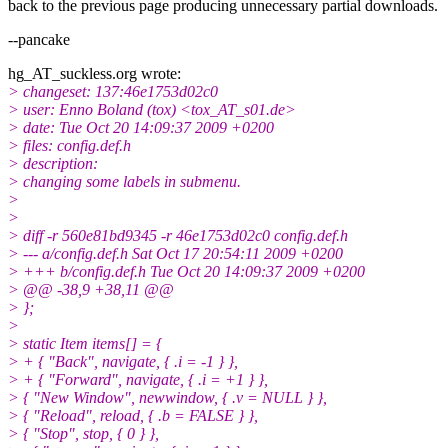
back to the previous page producing unnecessary partial downloads.
--pancake
hg_AT_suckless.
org wrote:
> changeset: 137:46e1753d02c0
> user: Enno Boland (tox) <tox_AT_s01.
de>
> date: Tue Oct 20 14:09:37 2009 +0200
> files: config.def.h
> description:
> changing some labels in submenu.
>
>
> diff -r 560e81bd9345 -r 46e1753d02c0 config.def.h
> --- a/config.def.h Sat Oct 17 20:54:11 2009 +0200
> +++ b/config.def.h Tue Oct 20 14:09:37 2009 +0200
> @@ -38,9 +38,11 @@
> };
>
> static Item items[] = {
> + { "Back", navigate, { .i = -1 } },
> + { "Forward", navigate, { .i = +1 } },
> { "New Window", newwindow, { .v = NULL } },
> { "Reload", reload, { .b = FALSE } },
> { "Stop", stop, { 0 } },