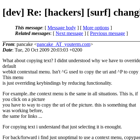
[dev] Re: [hackers] [surf] chan
This message
: [
Message body
] [
More options
]
Related messages
:
[
Next message
] [
Previous message
]
From
: pancake <
pancake_AT_youterm.com
>
Date
: Tue, 20 Oct 2009 20:03:03 +0200
What about copying text? I didnt understood why we have to override
default
webkit contextual menu. Isn't ^G used to copy the uri and ^P to copy 
This menu
is just overriding keybindings by reducing functionality.
For example..the context menu is the same in all situations. This is, if
you click on a picture
you have to way to copy the uri of the picture. this is something that
was working before,
the same for links ...
For copying text i understand that just selecting it is enought.
For back/forward i find just unoptimal to use a context menu, copypas