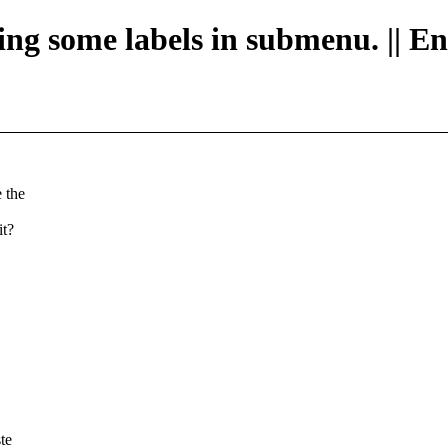
ging some labels in submenu. || E
 the
it?
te