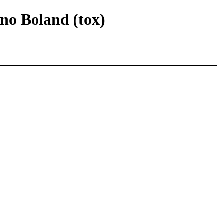
nno Boland (tox)