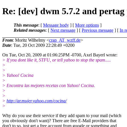
Re: [dev] dwm 5.7.2 and pertag
This message
: [
Message body
] [
More options
]
Related messages
:
[
Next message
] [
Previous message
] [
In r
From
: Moritz Wilhelmy <
crap_AT_wzff.de
>
Date
: Tue, 20 Oct 2009 22:28:49 +0200
On Tue, Oct 20, 2009 at 01:06:25PM -0700, Axel Bayerl wrote:
> If you dont like it, STFU, or tell yahoo to stop the spam.....
>
>
> Yahoo! Cocina
>
> Encontra las mejores recetas con Yahoo! Cocina.
>
>
>
http://ar.mujer.yahoo.com/cocina/
>
Why do you use their service if they add spam to your mail (which
you obviously don't want)? There are free E-Mail providers that
don't to so, just get a free account from google or something and