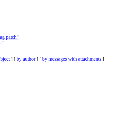
tag patch"
h"
bject
] [
by author
] [
by messages with attachments
]