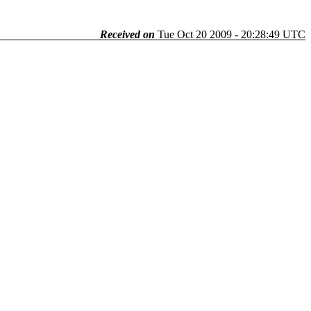
Received on
Tue Oct 20 2009 - 20:28:49 UTC