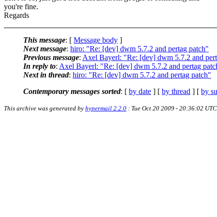
you're fine.
Regards
This message
: [
Message body
]
Next message
:
hiro: "Re: [dev] dwm 5.7.2 and pertag patch"
Previous message
:
Axel Bayerl: "Re: [dev] dwm 5.7.2 and per
In reply to
:
Axel Bayerl: "Re: [dev] dwm 5.7.2 and pertag patc
Next in thread
:
hiro: "Re: [dev] dwm 5.7.2 and pertag patch"
Contemporary messages sorted
: [
by date
] [
by thread
] [
by su
This archive was generated by
hypermail 2.2.0
: Tue Oct 20 2009 - 20:36:02 UTC