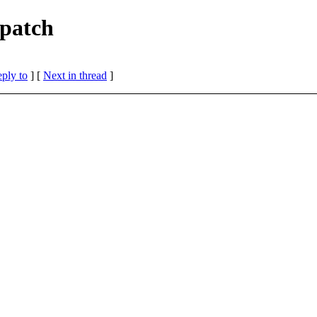
 patch
eply to
]
[
Next in thread
]