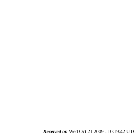
Received on
Wed Oct 21 2009 - 10:19:42 UTC