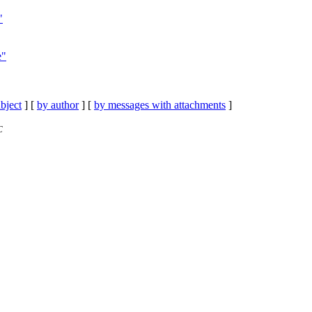
"
e"
bject
] [
by author
] [
by messages with attachments
]
C