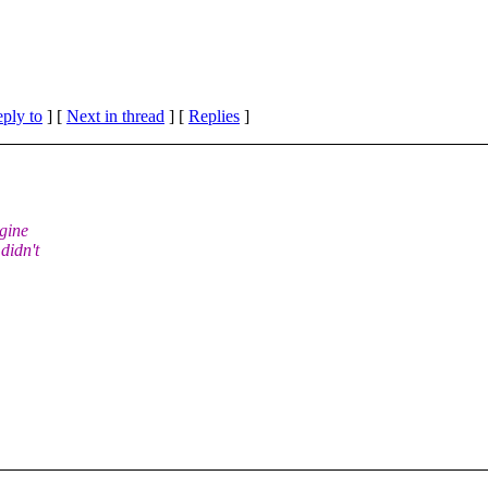
eply to
]
[
Next in thread
] [
Replies
]
agine
didn't