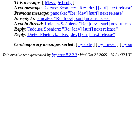
This message
: [
Message body
]
Next message
:
Tadeusz Sośnierz: "Re: [dev] [surf] next release
Previous message
:
pancake: "Re: [dev] [surf] next release"
In reply to
:
pancake: "Re: [dev] [surf] next release"
Next in thread
:
Tadeusz Sośnierz: "Re: [dev] [surf] next releas
Reply
:
Tadeusz Sośnierz: "Re: [dev] [surf] next release"
Reply
:
Dieter Plaetinck: "Re: [dev] [surf] next release"
Contemporary messages sorted
: [
by date
] [
by thread
] [
by su
This archive was generated by
hypermail 2.2.0
: Wed Oct 21 2009 - 10:24:02 UT