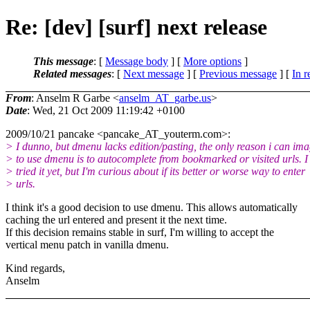
Re: [dev] [surf] next release
This message
: [
Message body
] [
More options
]
Related messages
:
[
Next message
] [
Previous message
] [
In r
From
: Anselm R Garbe <
anselm_AT_garbe.us
>
Date
: Wed, 21 Oct 2009 11:19:42 +0100
2009/10/21 pancake <pancake_AT_youterm.
com>:
> I dunno, but dmenu lacks edition/pasting, the only reason i can im
> to use dmenu is to autocomplete from bookmarked or visited urls. I 
> tried it yet, but I'm curious about if its better or worse way to enter
> urls.
I think it's a good decision to use dmenu. This allows automatically
caching the url entered and present it the next time.
If this decision remains stable in surf, I'm willing to accept the
vertical menu patch in vanilla dmenu.
Kind regards,
Anselm