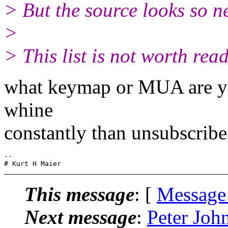
> But the source looks so ne
>
> This list is not worth rea
what keymap or MUA are you
whine
constantly than unsubscribe
-- 

This message
: [
Message
Next message
:
Peter Joh