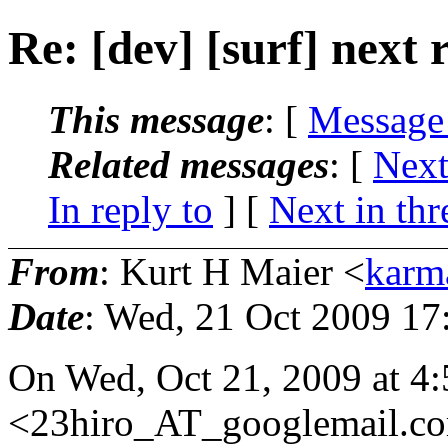
Re: [dev] [surf] next 
This message
: [
Message
Related messages
:
[
Next
In reply to
]
[
Next in thr
From
: Kurt H Maier <
karm
Date
: Wed, 21 Oct 2009 17
On Wed, Oct 21, 2009 at 4:
<23hiro_AT_googlemail.
co