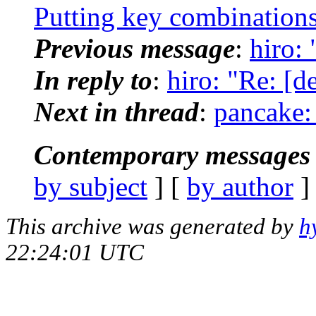
Putting key combinations
Previous message
:
hiro: 
In reply to
:
hiro: "Re: [de
Next in thread
:
pancake: 
Contemporary messages 
by subject
] [
by author
]
This archive was generated by
h
22:24:01 UTC