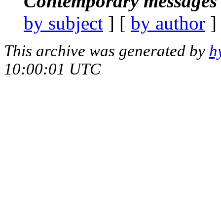
Contemporary messages 
by subject
] [
by author
]
This archive was generated by
h
10:00:01 UTC