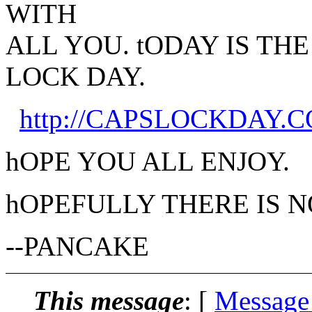
WITH
ALL YOU. tODAY IS TH
LOCK DAY.
http://CAPSLOCKDAY.
hOPE YOU ALL ENJOY.
hOPEFULLY THERE IS 
--PANCAKE
This message
: [
Message