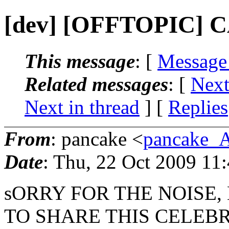
[dev] [OFFTOPIC]
This message
: [
Message
Related messages
:
[
Next
Next in thread
] [
Replies
From
: pancake <
pancake_
Date
: Thu, 22 Oct 2009 11
sORRY FOR THE NOISE, 
TO SHARE THIS CELEB