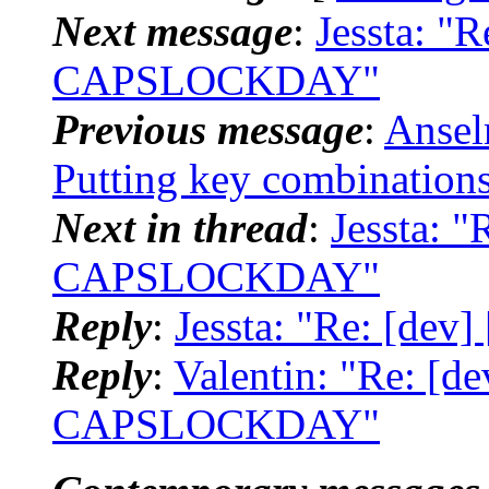
Next message
:
Jessta: "
CAPSLOCKDAY"
Previous message
:
Ansel
Putting key combinations
Next in thread
:
Jessta: 
CAPSLOCKDAY"
Reply
:
Jessta: "Re: [d
Reply
:
Valentin: "Re: [
CAPSLOCKDAY"