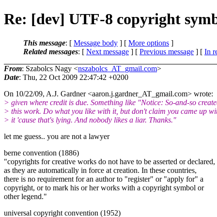
Re: [dev] UTF-8 copyright sym
This message
: [
Message body
] [
More options
]
Related messages
:
[
Next message
] [
Previous message
] [
In r
From
: Szabolcs Nagy <
nszabolcs_AT_gmail.com
>
Date
: Thu, 22 Oct 2009 22:47:42 +0200
On 10/22/09, A.J. Gardner <aaron.j.gardner_AT_gmail.
com> wrote:
> given where credit is due. Something like "Notice: So-and-so creat
> this work. Do what you like with it, but don't claim you came up wi
> it 'cause that's lying. And nobody likes a liar. Thanks."
let me guess.. you are not a lawyer
berne convention (1886)
"copyrights for creative works do not have to be asserted or declared,
as they are automatically in force at creation. In these countries,
there is no requirement for an author to "register" or "apply for" a
copyright, or to mark his or her works with a copyright symbol or
other legend."
universal copyright convention (1952)