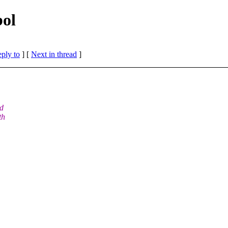
bol
eply to
]
[
Next in thread
]
ed
th