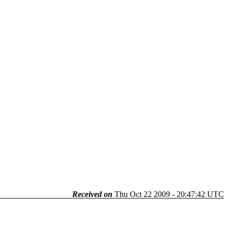
Received on
Thu Oct 22 2009 - 20:47:42 UTC