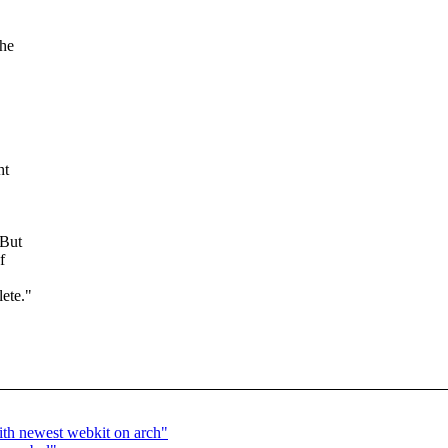
the
ht
 But
f
ete."
ith newest webkit on arch"