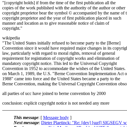
"[copyright holds] if from the time of the first publication all the
copies of the work published with the authority of the author or other
copyright proprietor bear the symbol © accompanied by the name of 
copyright proprietor and the year of first publication placed in such
manner and location as to give reasonable notice of claim of
copyright."
wikipedia
"The United States initially refused to become party to the [Berne]
Convention since it would have required major changes in its copyrig
law, particularly with regard to moral rights, removal of general
requirement for registration of copyright works and elimination of
mandatory copyright notice. This led to the Universal Copyright
Convention in 1952 to accommodate the wishes of the United States.
on March 1, 1989, the U.S. "Berne Convention Implementation Act o
1988" came into force and the United States became a party to the
Berne Convention, making the Universal Copyright Convention obsol
all parties of ucc have joined to berne convention by 2000
conclusion: explicit copyright notice is not needed any more
This message
: [
Message body
]
Next message
:
Dieter Plaetinck: "Re: [dev] [surf] SIGSEGV w