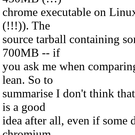
chrome executable on Linux
(!!!)). The
source tarball containing s
700MB -- if
you ask me when comparing 
lean. So to
summarise I don't think th
is a good
idea after all, even if some 
chromium