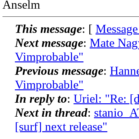
Anselm
This message
: [
Message
Next message
:
Mate Nagy
Vimprobable"
Previous message
:
Hanne
Vimprobable"
In reply to
:
Uriel: "Re: [d
Next in thread
:
stanio_AT
[surf] next release"