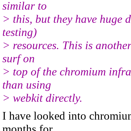
similar to
> this, but they have huge 
testing)
> resources. This is another
surf on
> top of the chromium infra
than using
> webkit directly.
I have looked into chromium
months for