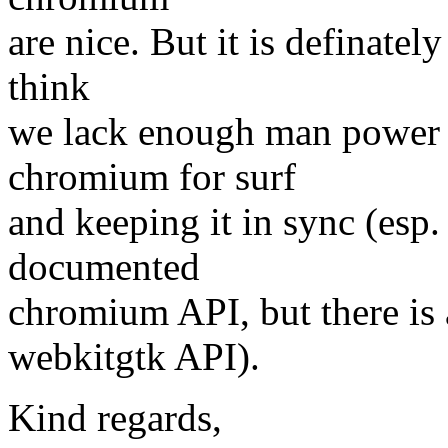
are nice. But it is definatel
think
we lack enough man power t
chromium for surf
and keeping it in sync (esp.
documented
chromium API, but there is 
webkitgtk API).
Kind regards,