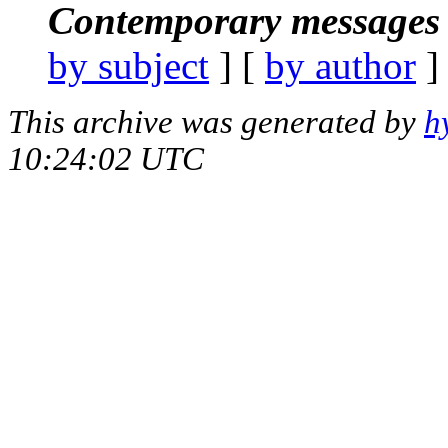
Contemporary messages 
by subject
] [
by author
]
This archive was generated by
h
10:24:02 UTC