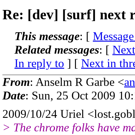
Re: [dev] [surf] next 
This message
: [
Message
Related messages
:
[
Next
In reply to
]
[
Next in thr
From
: Anselm R Garbe <
a
Date
: Sun, 25 Oct 2009 10
2009/10/24 Uriel <lost.gob
> The chrome folks have ma