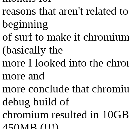
reasons that aren't related t
beginning
of surf to make it chromium
(basically the
more I looked into the chr
more and
more conclude that chromiu
debug build of
chromium resulted in 10GB 
450MB (!!!)