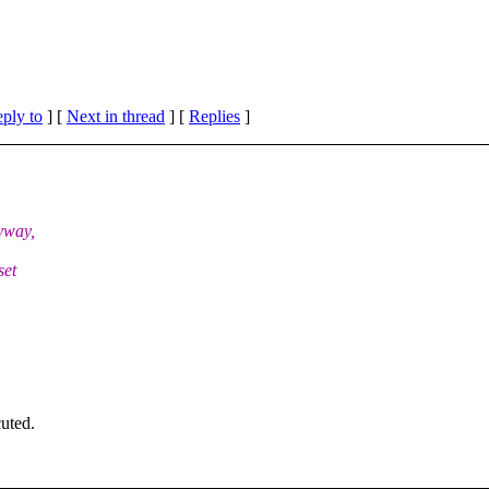
eply to
]
[
Next in thread
] [
Replies
]
yway,
set
cuted.