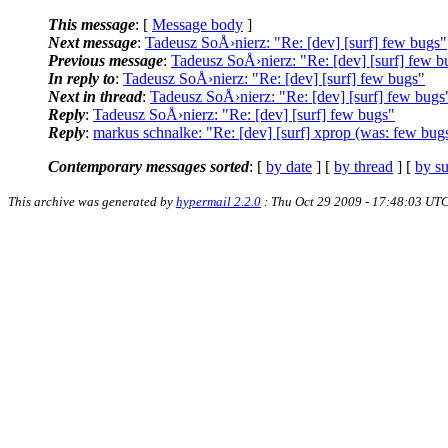
This message
: [
Message body
]
Next message
:
Tadeusz SoÅ›nierz: "Re: [dev] [surf] few bugs"
Previous message
:
Tadeusz SoÅ›nierz: "Re: [dev] [surf] few b
In reply to
:
Tadeusz SoÅ›nierz: "Re: [dev] [surf] few bugs"
Next in thread
:
Tadeusz SoÅ›nierz: "Re: [dev] [surf] few bugs
Reply
:
Tadeusz SoÅ›nierz: "Re: [dev] [surf] few bugs"
Reply
:
markus schnalke: "Re: [dev] [surf] xprop (was: few bug
Contemporary messages sorted
: [
by date
] [
by thread
] [
by su
This archive was generated by
hypermail 2.2.0
: Thu Oct 29 2009 - 17:48:03 UT