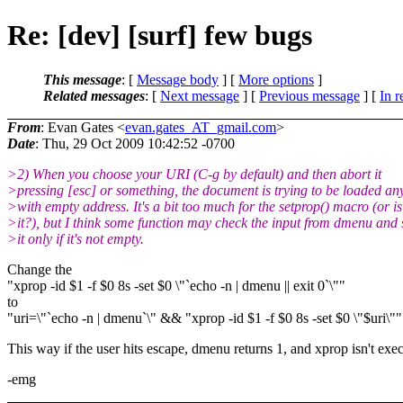
Re: [dev] [surf] few bugs
This message
: [
Message body
] [
More options
]
Related messages
:
[
Next message
] [
Previous message
] [
In r
From
: Evan Gates <
evan.gates_AT_gmail.com
>
Date
: Thu, 29 Oct 2009 10:42:52 -0700
>2) When you choose your URI (C-g by default) and then abort it
>pressing [esc] or something, the document is trying to be loaded an
>with empty address. It's a bit too much for the setprop() macro (or is
>it?), but I think some function may check the input from dmenu and 
>it only if it's not empty.
Change the
"xprop -id $1 -f $0 8s -set $0 \"`echo -n | dmenu || exit 0`\""
to
"uri=\"`echo -n | dmenu`\" && "xprop -id $1 -f $0 8s -set $0 \"$uri\""
This way if the user hits escape, dmenu returns 1, and xprop isn't exe
-emg