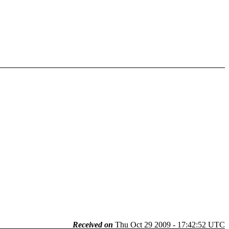
Received on
Thu Oct 29 2009 - 17:42:52 UTC