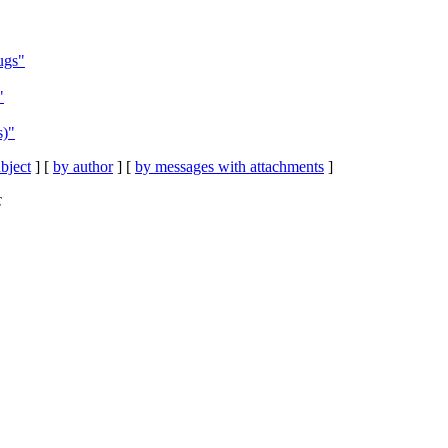
ugs"
"
s)"
bject
] [
by author
] [
by messages with attachments
]
C