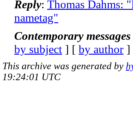
Reply
:
Thomas Dahms: "R
nametag"
Contemporary messages 
by subject
] [
by author
]
This archive was generated by
h
19:24:01 UTC