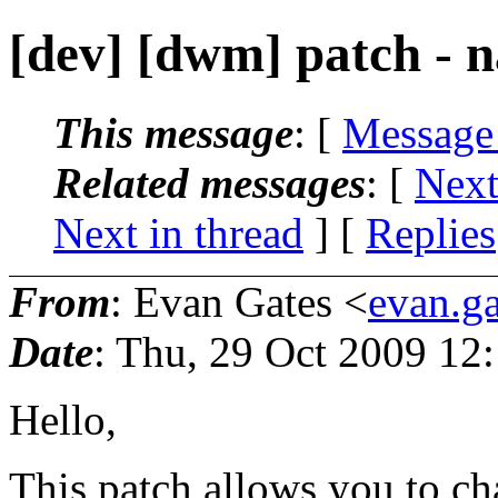
[dev] [dwm] patch - 
This message
: [
Message
Related messages
:
[
Next
Next in thread
] [
Replies
From
: Evan Gates <
evan.g
Date
: Thu, 29 Oct 2009 12
Hello,
This patch allows you to c