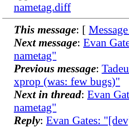
nametag.diff
This message
: [
Message
Next message
:
Evan Gate
nametag"
Previous message
:
Tadeu
xprop (was: few bugs)"
Next in thread
:
Evan Gat
nametag"
Reply
:
Evan Gates: "[dev