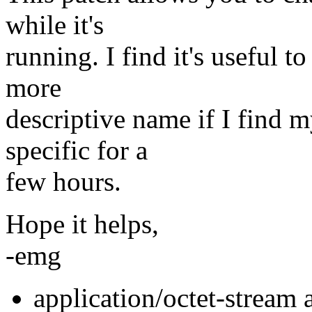
while it's
running. I find it's useful t
more
descriptive name if I find 
specific for a
few hours.
Hope it helps,
-emg
application/octet-stream