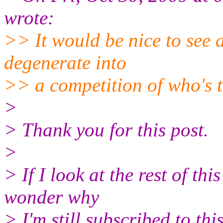
wrote:
>> It would be nice to see a
degenerate into
>> a competition of who's t
>
> Thank you for this post.
>
> If I look at the rest of th
wonder why
> I'm still subscribed to this