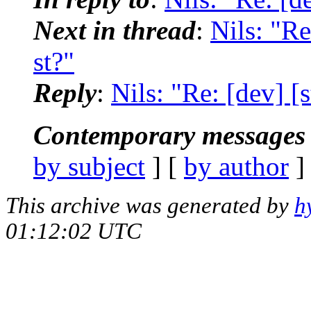
Next in thread
:
Nils: "Re
st?"
Reply
:
Nils: "Re: [dev] [s
Contemporary messages 
by subject
] [
by author
]
This archive was generated by
h
01:12:02 UTC