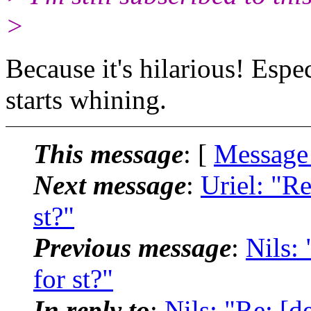
>
Because it's hilarious! Es
starts whining.
This message
: [
Message
Next message
:
Uriel: "Re
st?"
Previous message
:
Nils: 
for st?"
In reply to
:
Nils: "Re: [de