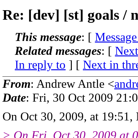
Re: [dev] [st] goals / 
This message
: [
Message
Related messages
:
[
Next
In reply to
]
[
Next in thr
From
: Andrew Antle <
andr
Date
: Fri, 30 Oct 2009 21:
On Oct 30, 2009, at 19:51,
> On Fri, Oct 30, 2009 at