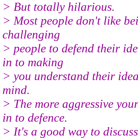
> But totally hilarious.
> Most people don't like be
challenging
> people to defend their id
in to making
> you understand their idea
mind.
> The more aggressive your c
in to defence.
> It's a good way to discus