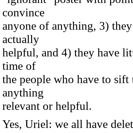
convince
anyone of anything, 3) they 
actually
helpful, and 4) they have li
time of
the people who have to sift 
anything
relevant or helpful.
Yes, Uriel: we all have delet