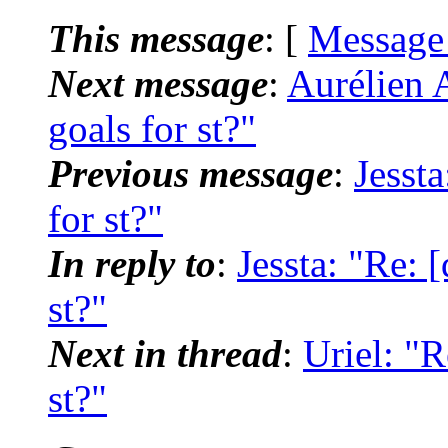
This message
: [
Message
Next message
:
Aurélien A
goals for st?"
Previous message
:
Jessta
for st?"
In reply to
:
Jessta: "Re: [
st?"
Next in thread
:
Uriel: "R
st?"