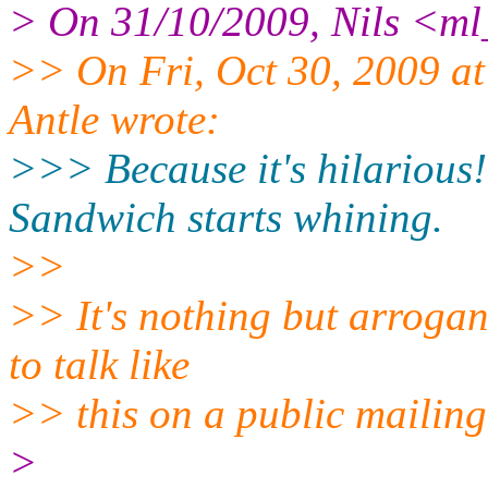
> On 31/10/2009, Nils <ml
>> On Fri, Oct 30, 2009 a
Antle wrote:
>>> Because it's hilarious
Sandwich starts whining.
>>
>> It's nothing but arrogan
to talk like
>> this on a public mailing 
>