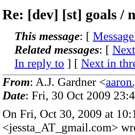
Re: [dev] [st] goals / 
This message
: [
Message
Related messages
:
[
Next
In reply to
]
[
Next in thr
From
: A.J. Gardner <
aaron
Date
: Fri, 30 Oct 2009 23:
On Fri, Oct 30, 2009 at 10:
<jessta_AT_gmail.
com> wro