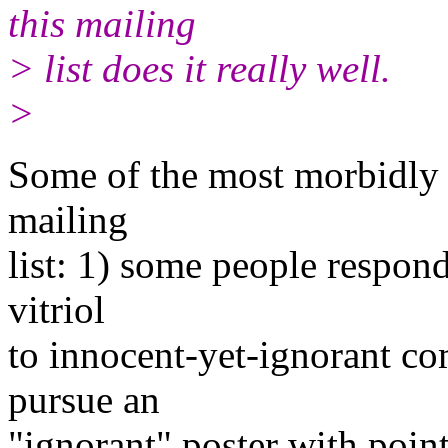
this mailing
> list does it really well.
>
Some of the most morbidly f
mailing
list: 1) some people respond
vitriol
to innocent-yet-ignorant co
pursue an
"ignorant" poster with pointl