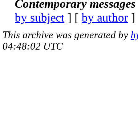
Contemporary messages 
by subject
] [
by author
]
This archive was generated by
h
04:48:02 UTC