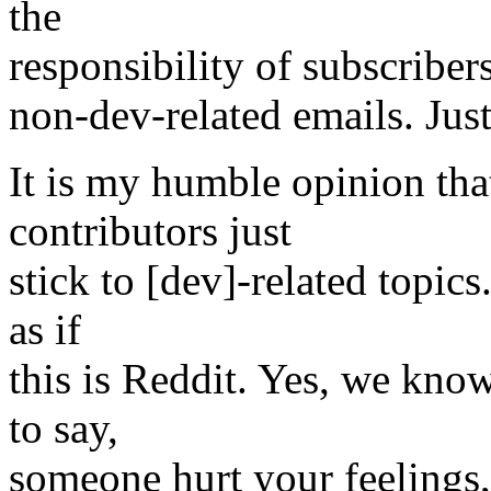
the
responsibility of subscriber
non-dev-related emails. Jus
It is my humble opinion that
contributors just
stick to [dev]-related topic
as if
this is Reddit. Yes, we kno
to say,
someone hurt your feelings,