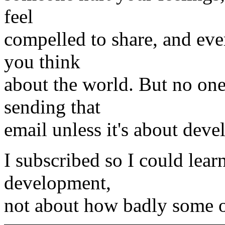
feel
compelled to share, and ev
you think
about the world. But no one
sending that
email unless it's about dev
I subscribed so I could lea
development,
not about how badly some 