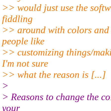
>> would just use the softw
fiddling
>> around with colors and s
people like
>> customizing things/makin
I'm not sure
>> what the reason is [...]
>
> Reasons to change the col
your