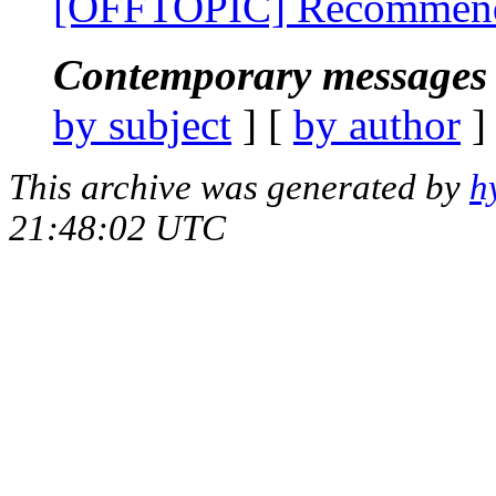
[OFFTOPIC] Recommende
Contemporary messages 
by subject
] [
by author
]
This archive was generated by
h
21:48:02 UTC