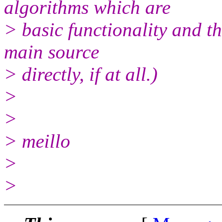
algorithms which are
> basic functionality and t
main source
> directly, if at all.)
>
>
> meillo
>
>