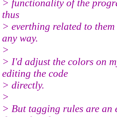
> functionality of the prog
thus
> everthing related to them
any way.
>
> I'd adjust the colors on 
editing the code
> directly.
>
> But tagging rules are an 