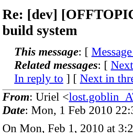
Re: [dev] [OFFTOPI
build system
This message
: [
Message
Related messages
:
[
Next
In reply to
]
[
Next in thr
From
: Uriel <
lost.goblin_
Date
: Mon, 1 Feb 2010 22
On Mon, Feb 1, 2010 at 3: