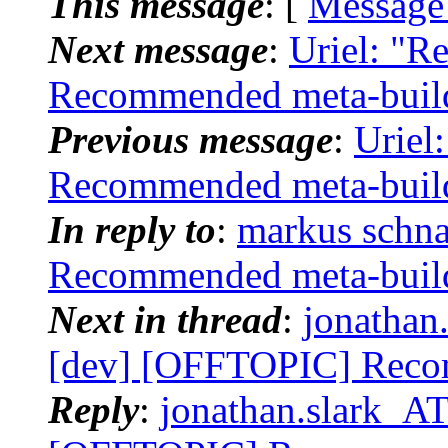
This message
: [
Message
Next message
:
Uriel: "R
Recommended meta-buil
Previous message
:
Uriel
Recommended meta-buil
In reply to
:
markus schna
Recommended meta-buil
Next in thread
:
jonathan.
[dev] [OFFTOPIC] Reco
Reply
:
jonathan.slark_AT_