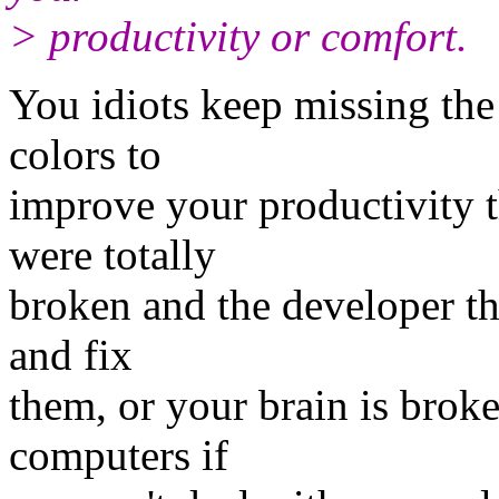
> productivity or comfort.
You idiots keep missing the
colors to
improve your productivity th
were totally
broken and the developer th
and fix
them, or your brain is brok
computers if