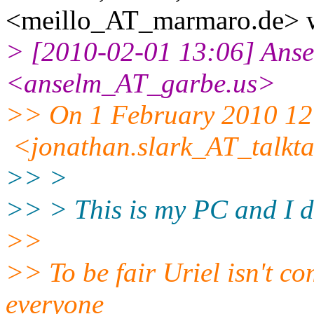
<meillo_AT_marmaro.
de> 
> [2010-02-01 13:06] Ans
<anselm_AT_garbe.
us>
>> On 1 February 2010 12
<jonathan.slark_AT_talkta
>> >
>> > This is my PC and I d
>>
>> To be fair Uriel isn't c
everyone