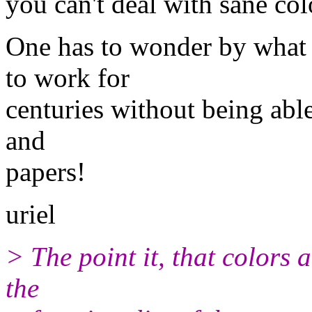
you can't deal with sane col
One has to wonder by what
to work for
centuries without being able
and
papers!
uriel
> The point it, that colors 
the