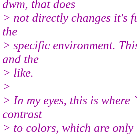
dwm, that does
> not directly changes it's 
the
> specific environment. Thi
and the
> like.
>
> In my eyes, this is where `
contrast
> to colors, which are only