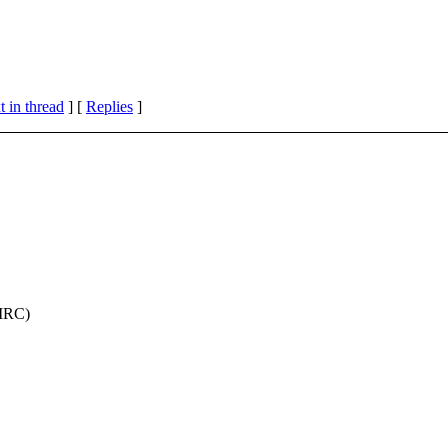
 in thread
] [
Replies
]
 IRC)