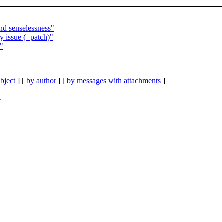
nd senselessness"
y issue (+patch)"
n"
bject
] [
by author
] [
by messages with attachments
]
C