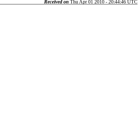
Received on
Thu Apr 01 2010 - 20:44:46 UTC