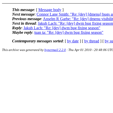
This message
: [
Message body
]
Next message
:
Connor Lane Smith: "Re: [dev] [dmenu] bugs a
Previous message
:
Anselm R Garbe: "Re: [dev] dmenu visibilit
Next in thread
:
Jakub Lach: "Re: [dev] dwm bug fixing seaso
Reply
:
Jakub Lach: "Re: [dev] dwm bug fixing season"
Maybe reply
:
tuan ta: "Re: [dev] dwm bug fixing season"
Contemporary messages sorted
: [
by date
] [
by thread
] [
by su
This archive was generated by
hypermail 2.2.0
: Thu Apr 01 2010 - 20:48:06 UT