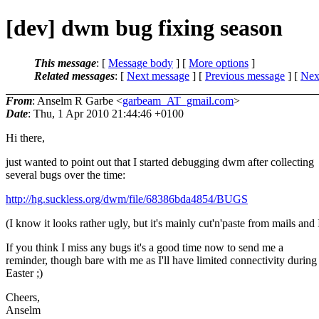
[dev] dwm bug fixing season
This message
: [
Message body
] [
More options
]
Related messages
:
[
Next message
] [
Previous message
]
[
Next
From
: Anselm R Garbe <
garbeam_AT_gmail.com
>
Date
: Thu, 1 Apr 2010 21:44:46 +0100
Hi there,
just wanted to point out that I started debugging dwm after collecting
several bugs over the time:
http://hg.suckless.org/dwm/file/68386bda4854/BUGS
(I know it looks rather ugly, but it's mainly cut'n'paste from mails and
If you think I miss any bugs it's a good time now to send me a
reminder, though bare with me as I'll have limited connectivity during
Easter ;)
Cheers,
Anselm