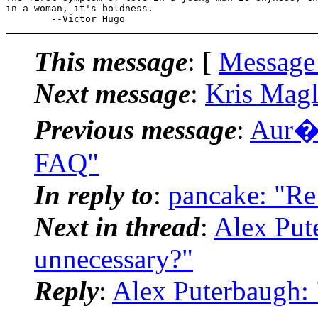
in a woman, it's boldness.

This message
: [
Message
Next message
:
Kris Magl
Previous message
:
Aur�l
FAQ"
In reply to
:
pancake: "Re:
Next in thread
:
Alex Pute
unnecessary?"
Reply
:
Alex Puterbaugh: 