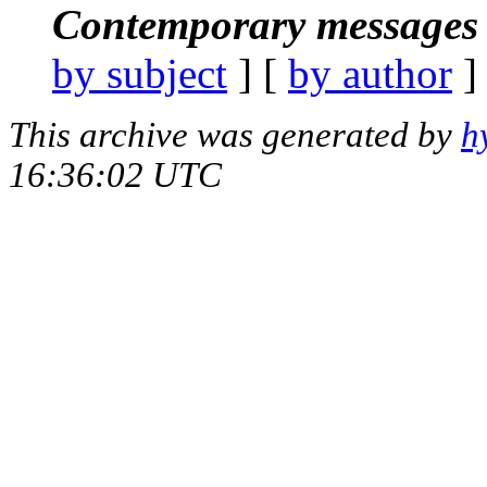
Contemporary messages 
by subject
] [
by author
]
This archive was generated by
h
16:36:02 UTC