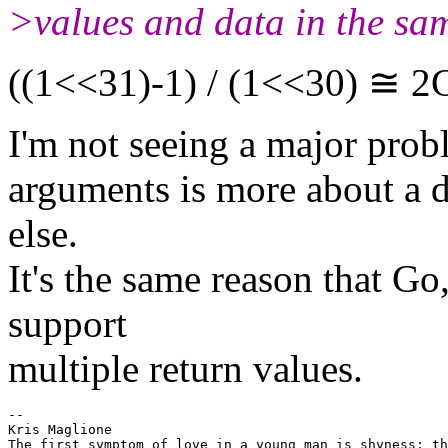
>values and data in the sam
((1<<31)-1) / (1<<30) ≅ 2
I'm not seeing a major prob
arguments is more about a d
else.
It's the same reason that 
support
multiple return values.
-- 

Kris Maglione

The first symptom of love in a young man is shyness; th