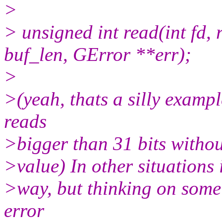
>
> unsigned int read(int fd, 
buf_len, GError **err);
>
>(yeah, thats a silly exampl
reads
>bigger than 31 bits withou
>value) In other situations i
>way, but thinking on some 
error