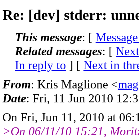
Re: [dev] stderr: unn
This message
: [
Message
Related messages
:
[
Next
In reply to
]
[
Next in thr
From
: Kris Maglione <
mag
Date
: Fri, 11 Jun 2010 12:
On Fri, Jun 11, 2010 at 06
>On 06/11/10 15:21, Morit