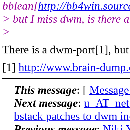
bblean[
http://bb4win.sourc
> but I miss dwm, is there 
>
There is a dwm-port[1], but 
[1]
http://www.brain-dump.
This message
: [
Message
Next message
:
u_AT_netb
bstack patches to dwm i
Previous message
:
Niki 