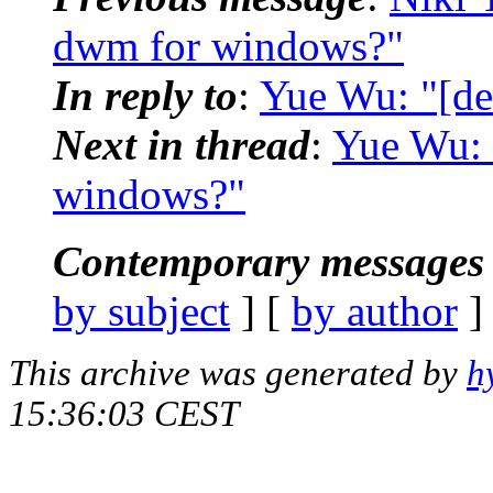
dwm for windows?"
In reply to
:
Yue Wu: "[d
Next in thread
:
Yue Wu: 
windows?"
Contemporary messages 
by subject
] [
by author
]
This archive was generated by
h
15:36:03 CEST