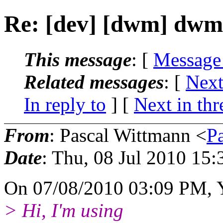
Re: [dev] [dwm] dwm
This message
: [
Message
Related messages
:
[
Next
In reply to
]
[
Next in thr
From
: Pascal Wittmann <
P
Date
: Thu, 08 Jul 2010 15
On 07/08/2010 03:09 PM, 
> Hi, I'm using