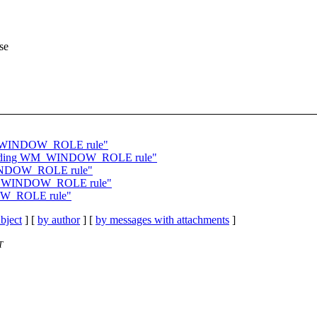
se
WM_WINDOW_ROLE rule"
] adding WM_WINDOW_ROLE rule"
WINDOW_ROLE rule"
 WM_WINDOW_ROLE rule"
DOW_ROLE rule"
bject
] [
by author
] [
by messages with attachments
]
T