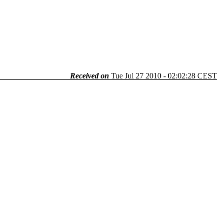
Received on
Tue Jul 27 2010 - 02:02:28 CEST