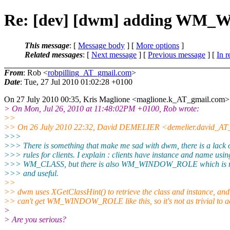
Re: [dev] [dwm] adding WM
This message
: [
Message body
] [
More options
]
Related messages
:
[
Next message
] [
Previous message
] [
In r
From
: Rob <
robpilling_AT_gmail.com
>
Date
: Tue, 27 Jul 2010 01:02:28 +0100
On 27 July 2010 00:35, Kris Maglione <maglione.k_AT_gmail.
com> 
> On Mon, Jul 26, 2010 at 11:48:02PM +0100, Rob wrote:
>>
>> On 26 July 2010 22:32, David DEMELIER <demelier.david_AT_
>>>
>>> There is something that make me sad with dwm, there is a lack o
>>> rules for clients. I explain : clients have instance and name usin
>>> WM_CLASS, but there is also WM_WINDOW_ROLE which is re
>>> and useful.
>>
>> dwm uses XGetClassHint() to retrieve the class and instance, and
>> can't get WM_WINDOW_ROLE like this, so it's not as trivial to a
>
> Are you serious?