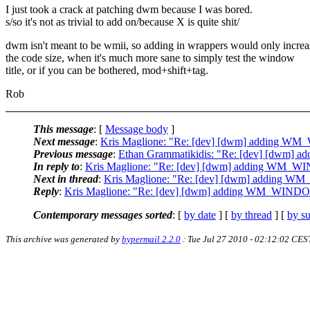
I just took a crack at patching dwm because I was bored.
s/so it's not as trivial to add on/because X is quite shit/
dwm isn't meant to be wmii, so adding in wrappers would only increa
the code size, when it's much more sane to simply test the window
title, or if you can be bothered, mod+shift+tag.
Rob
This message
: [
Message body
]
Next message
:
Kris Maglione: "Re: [dev] [dwm] adding 
Previous message
:
Ethan Grammatikidis: "Re: [dev] [dwm
In reply to
:
Kris Maglione: "Re: [dev] [dwm] adding WM_
Next in thread
:
Kris Maglione: "Re: [dev] [dwm] adding
Reply
:
Kris Maglione: "Re: [dev] [dwm] adding WM_WIN
Contemporary messages sorted
: [
by date
] [
by thread
] [
by su
This archive was generated by
hypermail 2.2.0
: Tue Jul 27 2010 - 02:12:02 CES