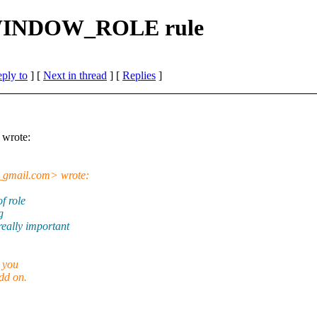
_WINDOW_ROLE rule
eply to
]
[
Next in thread
] [
Replies
]
wrote:
gmail.
com> wrote:
f role
g
ally important
 you
dd on.