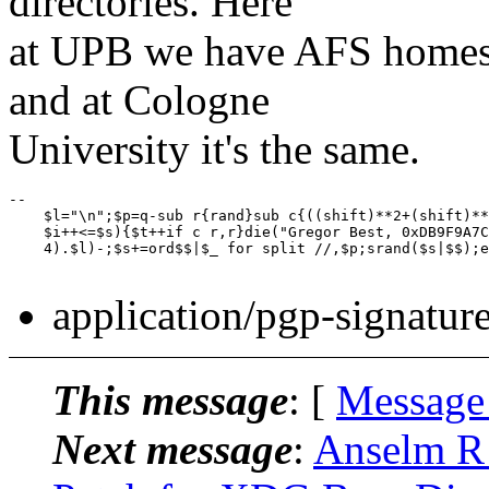
directories. Here
at UPB we have AFS homes
and at Cologne
University it's the same.
-- 

    $l="\n";$p=q-sub r{rand}sub c{((shift)**2+(shift)**
    $i++<=$s){$t++if c r,r}die("Gregor Best, 0xDB9F9A7C
    4).$l)-;$s+=ord$$|$_ for split //,$p;srand($s|$$);e
application/pgp-signatur
This message
: [
Message
Next message
:
Anselm R 