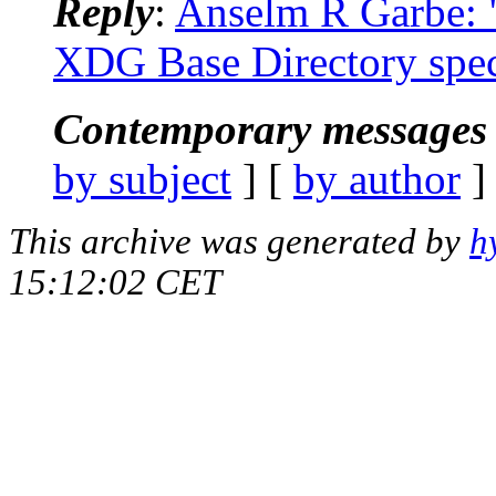
Reply
:
Anselm R Garbe: "
XDG Base Directory spec
Contemporary messages 
by subject
] [
by author
]
This archive was generated by
h
15:12:02 CET