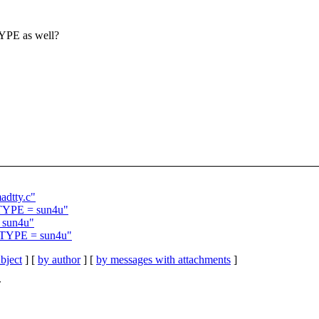
TYPE as well?
adtty.c"
BJTYPE = sun4u"
= sun4u"
BJTYPE = sun4u"
bject
] [
by author
] [
by messages with attachments
]