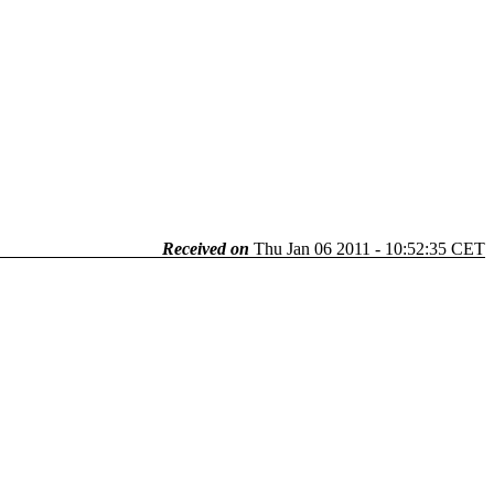
Received on
Thu Jan 06 2011 - 10:52:35 CET