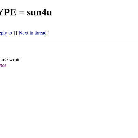
TYPE = sun4u
eply to
]
[
Next in thread
]
om> wrote:
ince