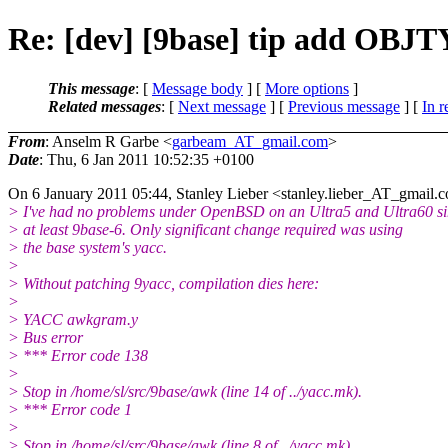
Re: [dev] [9base] tip add OBJ
This message
: [
Message body
] [
More options
]
Related messages
:
[
Next message
] [
Previous message
] [
In r
From
: Anselm R Garbe <
garbeam_AT_gmail.com
>
Date
: Thu, 6 Jan 2011 10:52:35 +0100
On 6 January 2011 05:44, Stanley Lieber <stanley.lieber_AT_gmail.
c
> I've had no problems under OpenBSD on an Ultra5 and Ultra60 s
> at least 9base-6. Only significant change required was using
> the base system's yacc.
>
> Without patching 9yacc, compilation dies here:
>
> YACC awkgram.y
> Bus error
> *** Error code 138
>
> Stop in /home/sl/src/9base/awk (line 14 of ../yacc.mk).
> *** Error code 1
>
> Stop in /home/sl/src/9base/awk (line 8 of ../yacc.mk).