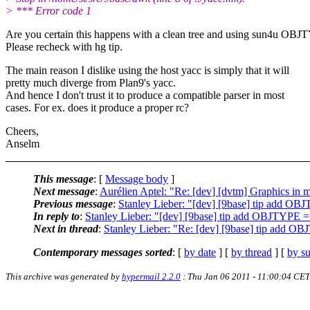
> *** Error code 1
Are you certain this happens with a clean tree and using sun4u OBJ
Please recheck with hg tip.
The main reason I dislike using the host yacc is simply that it will
pretty much diverge from Plan9's yacc.
And hence I don't trust it to produce a compatible parser in most
cases. For ex. does it produce a proper rc?
Cheers,
Anselm
This message
: [
Message body
]
Next message
:
Aurélien Aptel: "Re: [dev] [dvtm] Graphics in m
Previous message
:
Stanley Lieber: "[dev] [9base] tip add O
In reply to
:
Stanley Lieber: "[dev] [9base] tip add OBJTYPE 
Next in thread
:
Stanley Lieber: "Re: [dev] [9base] tip add O
Contemporary messages sorted
: [
by date
] [
by thread
] [
by su
This archive was generated by
hypermail 2.2.0
: Thu Jan 06 2011 - 11:00:04 CET