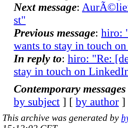
Next message
:
AurÃ©lien
st"
Previous message
:
hiro:
wants to stay in touch o
In reply to
:
hiro: "Re: [
stay in touch on LinkedI
Contemporary messages 
by subject
] [
by author
]
This archive was generated by
h