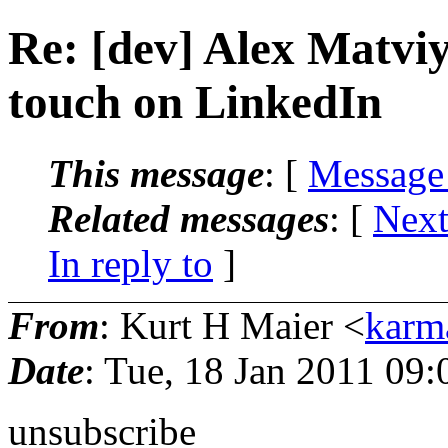
Re: [dev] Alex Matviy
touch on LinkedIn
This message
: [
Message
Related messages
:
[
Next
In reply to
]
From
: Kurt H Maier <
karm
Date
: Tue, 18 Jan 2011 09:
unsubscribe