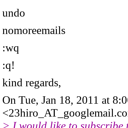
undo
nomoreemails
:wq
:q!
kind regards,
On Tue, Jan 18, 2011 at 8:
<23hiro_AT_googlemail.
co
> I would like to subscribe 