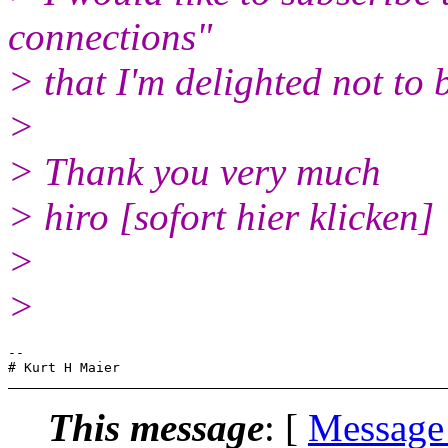
connections"
> that I'm delighted not to 
>
> Thank you very much
> hiro [sofort hier klicken]
>
>
-- 

This message
: [
Message