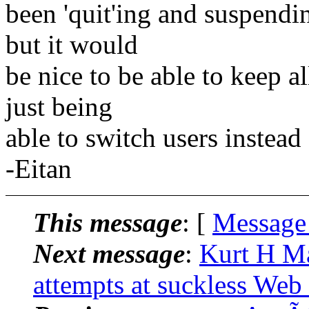
been 'quit'ing and suspendi
but it would
be nice to be able to keep 
just being
able to switch users instead
-Eitan
This message
: [
Message
Next message
:
Kurt H Ma
attempts at suckless Web 