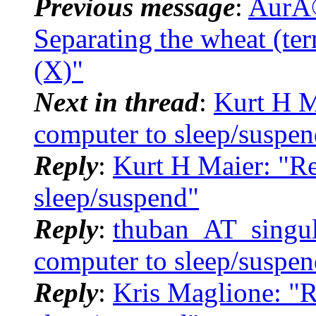
Previous message
:
AurÃ©
Separating the wheat (ter
(X)"
Next in thread
:
Kurt H M
computer to sleep/suspen
Reply
:
Kurt H Maier: "Re
sleep/suspend"
Reply
:
thuban_AT_singula
computer to sleep/suspen
Reply
:
Kris Maglione: "R