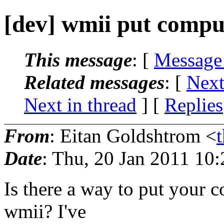
[dev] wmii put comput
This message
: [
Message
Related messages
:
[
Next
Next in thread
] [
Replies
From
: Eitan Goldshtrom <
Date
: Thu, 20 Jan 2011 10
Is there a way to put your c
wmii? I've