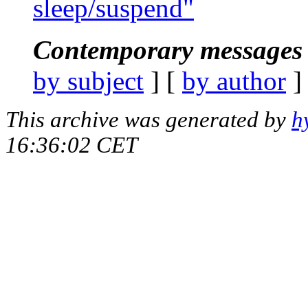
sleep/suspend"
Contemporary messages 
by subject
] [
by author
]
This archive was generated by
h
16:36:02 CET