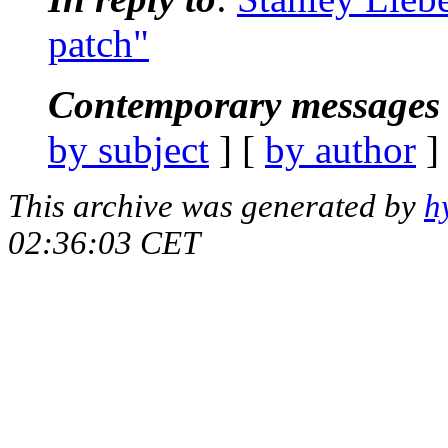
patch"
Contemporary messages 
by subject
] [
by author
]
This archive was generated by
h
02:36:03 CET