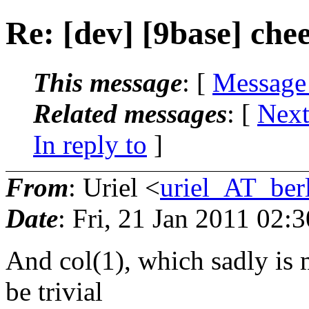
Re: [dev] [9base] ch
This message
: [
Message
Related messages
:
[
Next
In reply to
]
From
: Uriel <
uriel_AT_berl
Date
: Fri, 21 Jan 2011 02:
And col(1), which sadly is 
be trivial