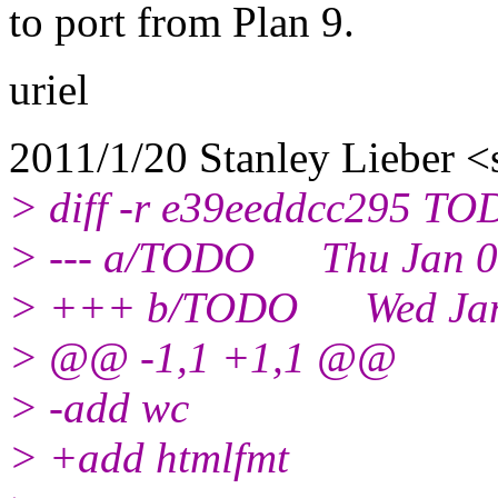
to port from Plan 9.
uriel
2011/1/20 Stanley Lieber <
> diff -r e39eeddcc295 T
> --- a/TODO Thu Jan 06
> +++ b/TODO Wed Jan 1
> @@ -1,1 +1,1 @@
> -add wc
> +add htmlfmt