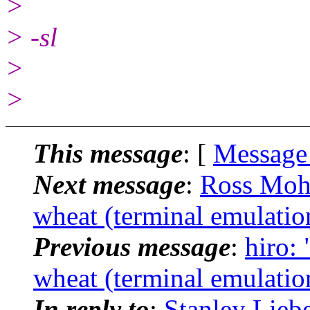
>
> -sl
>
>
This message
: [
Message
Next message
:
Ross Mohn
wheat (terminal emulatio
Previous message
:
hiro: 
wheat (terminal emulatio
In reply to
:
Stanley Lieb