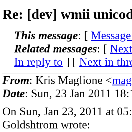
Re: [dev] wmii unicod
This message
: [
Message
Related messages
:
[
Next
In reply to
]
[
Next in thr
From
: Kris Maglione <
mag
Date
: Sun, 23 Jan 2011 18
On Sun, Jan 23, 2011 at 05
Goldshtrom wrote: