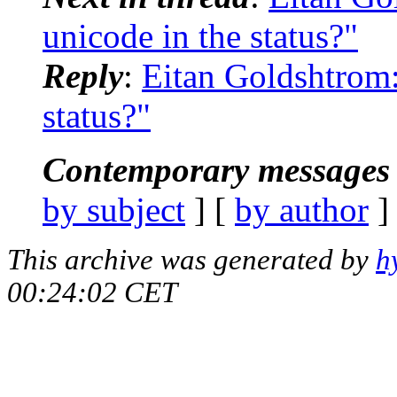
unicode in the status?"
Reply
:
Eitan Goldshtrom:
status?"
Contemporary messages 
by subject
] [
by author
]
This archive was generated by
h
00:24:02 CET