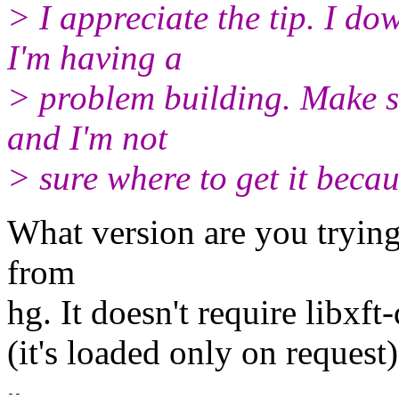
> I appreciate the tip. I do
I'm having a
> problem building. Make say
and I'm not
> sure where to get it becau
What version are you tryin
from
hg. It doesn't require libxft-
(it's loaded only on request)
-- 
