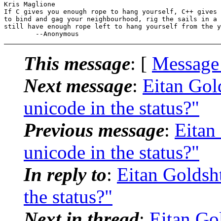
Kris Maglione

If C gives you enough rope to hang yourself, C++ gives 
to bind and gag your neighbourhood, rig the sails in a 
still have enough rope left to hang yourself from the y
This message
: [
Message
Next message
:
Eitan Gol
unicode in the status?"
Previous message
:
Eitan
unicode in the status?"
In reply to
:
Eitan Goldsh
the status?"
Next in thread
:
Eitan Go