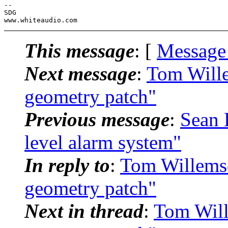
-- 

SDG

This message
: [
Message
Next message
:
Tom Wille
geometry patch"
Previous message
:
Sean 
level alarm system"
In reply to
:
Tom Willemsen
geometry patch"
Next in thread
:
Tom Will