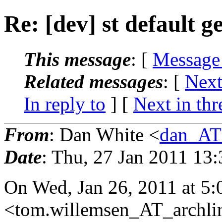
Re: [dev] st default 
This message
: [
Message
Related messages
:
[
Next
In reply to
]
[
Next in thr
From
: Dan White <
dan_AT
Date
: Thu, 27 Jan 2011 13
On Wed, Jan 26, 2011 at 5
<tom.willemsen_AT_archli