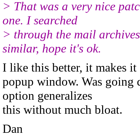
> That was a very nice patch
one. I searched
> through the mail archives
similar, hope it's ok.
I like this better, it makes i
popup window. Was going d
option generalizes
this without much bloat.
Dan