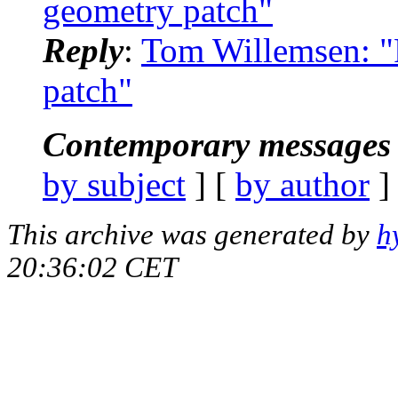
geometry patch"
Reply
:
Tom Willemsen: "R
patch"
Contemporary messages 
by subject
] [
by author
]
This archive was generated by
h
20:36:02 CET