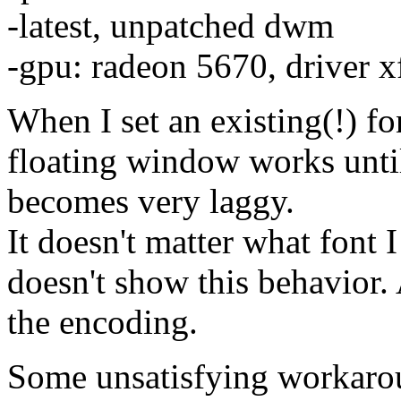
-latest, unpatched dwm
-gpu: radeon 5670, driver x
When I set an existing(!) f
floating window works until 
becomes very laggy.
It doesn't matter what font I
doesn't show this behavior. A
the encoding.
Some unsatisfying workaro