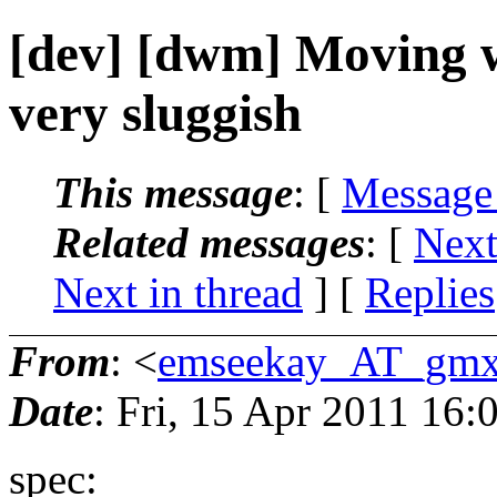
[dev] [dwm] Moving w
very sluggish
This message
: [
Message
Related messages
:
[
Next
Next in thread
] [
Replies
From
: <
emseekay_AT_gmx
Date
: Fri, 15 Apr 2011 16
spec: