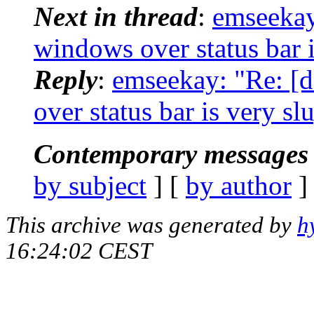
Next in thread
:
emseekay
windows over status bar i
Reply
:
emseekay: "Re: 
over status bar is very sl
Contemporary messages 
by subject
] [
by author
]
This archive was generated by
h
16:24:02 CEST