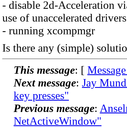
- disable 2d-Acceleration v
use of unaccelerated drivers
- running xcompmgr
Is there any (simple) solutio
This message
: [
Message
Next message
:
Jay Mundr
key presses"
Previous message
:
Ansel
NetActiveWindow"