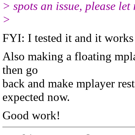
> spots an issue, please let
>
FYI: I tested it and it works 
Also making a floating mpla
then go
back and make mplayer rest
expected now.
Good work!