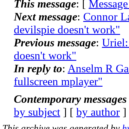
This message
: [
Message
Next message
:
Connor La
devilspie doesn't work"
Previous message
:
Uriel
doesn't work"
In reply to
:
Anselm R Gar
fullscreen mplayer"
Contemporary messages 
by subject
] [
by author
]
This archive was generated by
h