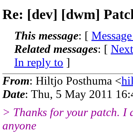
Re: [dev] [dwm] Patch
This message
: [
Message
Related messages
:
[
Next
In reply to
]
From
: Hiltjo Posthuma <
hi
Date
: Thu, 5 May 2011 16
> Thanks for your patch. I a
anyone