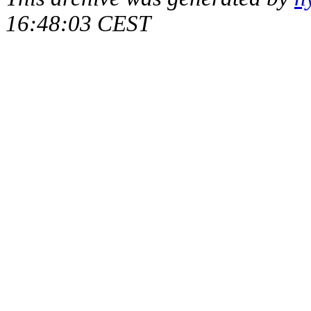
16:48:03 CEST