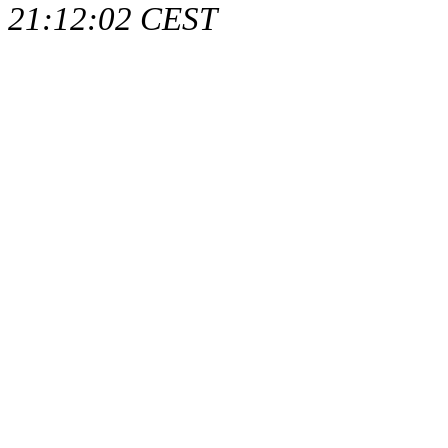
21:12:02 CEST