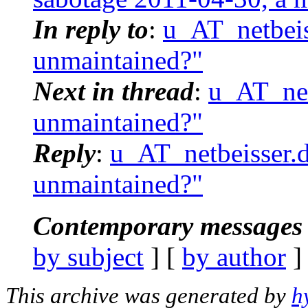
In reply to
:
u_AT_netbeis
unmaintained?"
Next in thread
:
u_AT_net
unmaintained?"
Reply
:
u_AT_netbeisser.d
unmaintained?"
Contemporary messages 
by subject
] [
by author
]
This archive was generated by
h