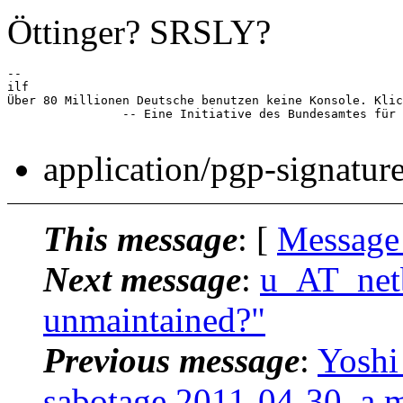
Öttinger? SRSLY?
-- 

ilf

Über 80 Millionen Deutsche benutzen keine Konsole. Klic
		-- Eine Initiative des Bundesamtes für Tastaturbenutzung

application/pgp-signatur
This message
: [
Message
Next message
:
u_AT_netb
unmaintained?"
Previous message
:
Yoshi
sabotage 2011-04-30, a 