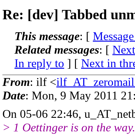
Re: [dev] Tabbed un
This message
: [
Message
Related messages
:
[
Next
In reply to
]
[
Next in thr
From
: ilf <
ilf_AT_zeromail
Date
: Mon, 9 May 2011 21
On 05-06 22:46, u_AT_netb
> 1 Oettinger is on the way