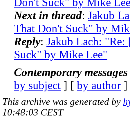
Don't Suck" by Mike Le
Next in thread
:
Jakub La
That Don't Suck" by Mik
Reply
:
Jakub Lach: "Re:
Suck" by Mike Lee"
Contemporary messages 
by subject
] [
by author
]
This archive was generated by
h
10:48:03 CEST