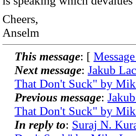
is speaking which devalues h
Cheers,
Anselm
This message
: [
Message
Next message
:
Jakub Lac
That Don't Suck" by Mik
Previous message
:
Jakub
That Don't Suck" by Mik
In reply to
:
Suraj N. Kur