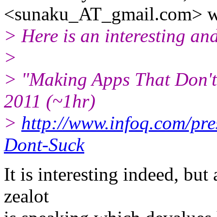
<sunaku_AT_gmail.
com> w
> Here is an interesting and
>
> "Making Apps That Don't
2011 (~1hr)
>
http://www.infoq.com/pr
Dont-Suck
It is interesting indeed, but
zealot