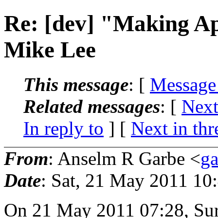
Re: [dev] "Making A
Mike Lee
This message
: [
Message
Related messages
:
[
Next
In reply to
]
[
Next in thr
From
: Anselm R Garbe <
g
Date
: Sat, 21 May 2011 10
On 21 May 2011 07:28, Sur