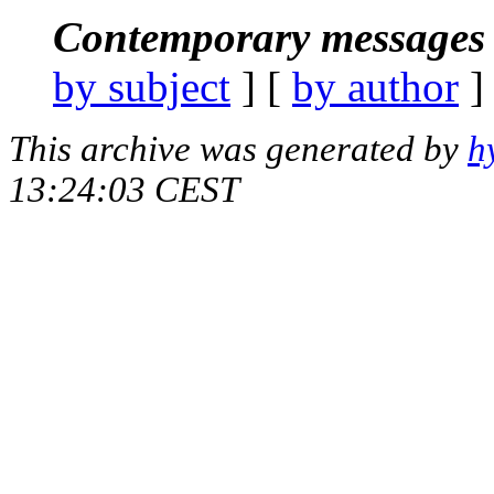
Contemporary messages 
by subject
] [
by author
]
This archive was generated by
h
13:24:03 CEST