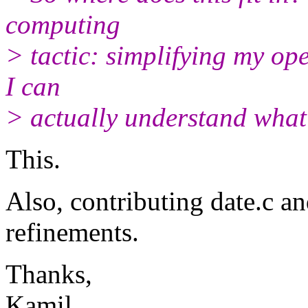
computing
> tactic: simplifying my op
I can
> actually understand what
This.
Also, contributing date.c a
refinements.
Thanks,
Kamil