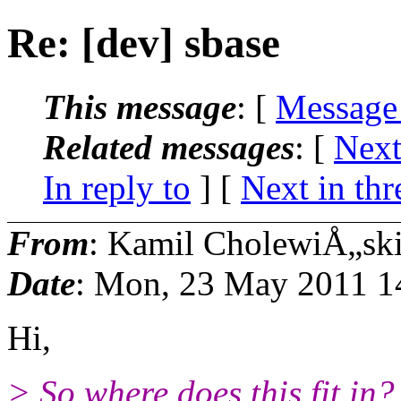
Re: [dev] sbase
This message
: [
Message
Related messages
:
[
Next
In reply to
]
[
Next in thr
From
: Kamil CholewiÅ„sk
Date
: Mon, 23 May 2011 1
Hi,
> So where does this fit in?