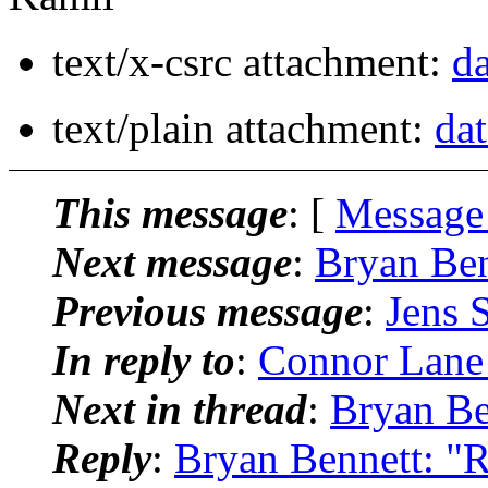
text/x-csrc attachment:
da
text/plain attachment:
dat
This message
: [
Message
Next message
:
Bryan Ben
Previous message
:
Jens S
In reply to
:
Connor Lane 
Next in thread
:
Bryan Be
Reply
:
Bryan Bennett: "R