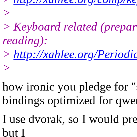
>
> Keyboard related (prepare
reading):
>
http://xahlee.org/Period
>
how ironic you pledge for 
bindings optimized for qwer
I use dvorak, so I would pre
but I