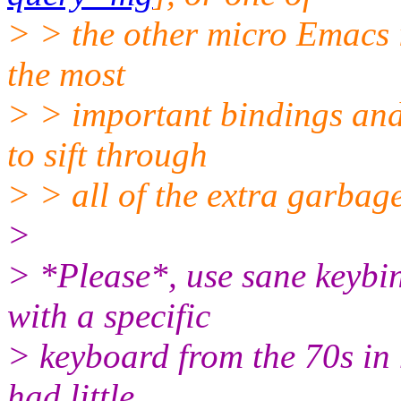
> > the other micro Emacs i
the most
> > important bindings an
to sift through
> > all of the extra garbag
>
> *Please*, use sane keybi
with a specific
> keyboard from the 70s in 
had little