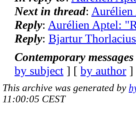
Next in thread
:
Aurélien 
Reply
:
Aurélien Aptel: "R
Reply
:
Bjartur Thorlacius
Contemporary messages 
by subject
] [
by author
]
This archive was generated by
h
11:00:05 CEST