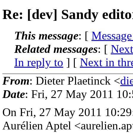
Re: [dev] Sandy edito
This message
: [
Message
Related messages
:
[
Next
In reply to
]
[
Next in thr
From
: Dieter Plaetinck <
di
Date
: Fri, 27 May 2011 10
On Fri, 27 May 2011 10:2
Aurélien Aptel <aurelien.a