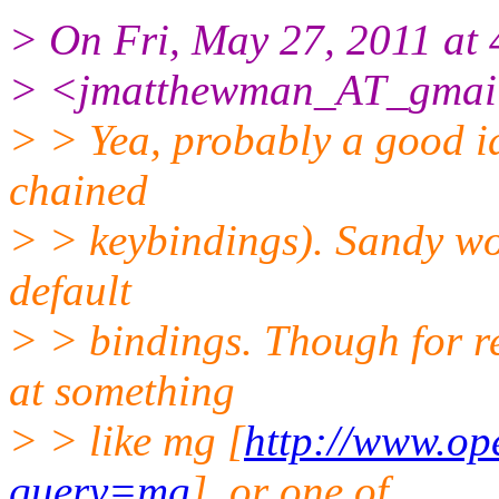
> On Fri, May 27, 2011 a
> <jmatthewman_AT_gmail
> > Yea, probably a good i
chained
> > keybindings). Sandy wou
default
> > bindings. Though for r
at something
> > like mg [
http://www.op
query=mg
], or one of