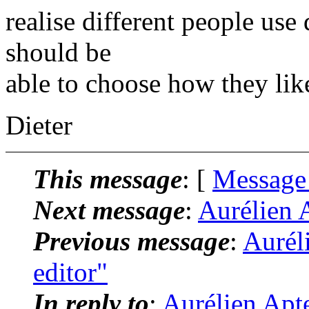
realise different people use
should be
able to choose how they like
Dieter
This message
: [
Message
Next message
:
Aurélien A
Previous message
:
Aurél
editor"
In reply to
:
Aurélien Apte