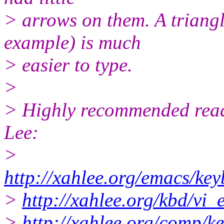
> arrows on them. A triangl
example) is much
> easier to type.
>
> Highly recommended read
Lee:
>
http://xahlee.org/emacs/k
>
http://xahlee.org/kbd/vi
>
http://xahlee.org/comp/k