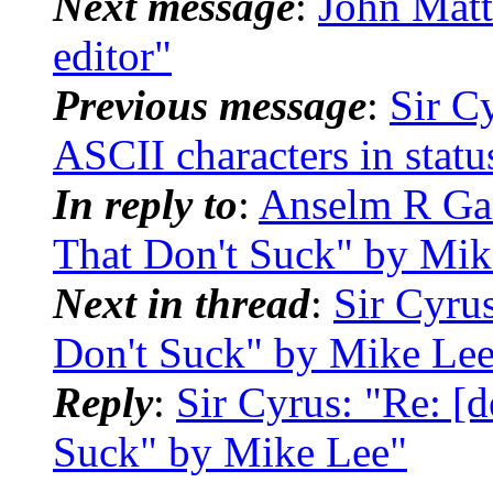
Next message
:
John Mat
editor"
Previous message
:
Sir C
ASCII characters in statu
In reply to
:
Anselm R Gar
That Don't Suck" by Mik
Next in thread
:
Sir Cyru
Don't Suck" by Mike Le
Reply
:
Sir Cyrus: "Re: [
Suck" by Mike Lee"