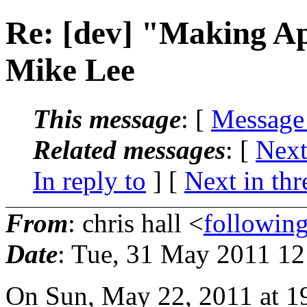
Re: [dev] "Making A
Mike Lee
This message
: [
Message
Related messages
:
[
Next
In reply to
]
[
Next in thr
From
: chris hall <
followin
Date
: Tue, 31 May 2011 1
On Sun, May 22, 2011 at 1