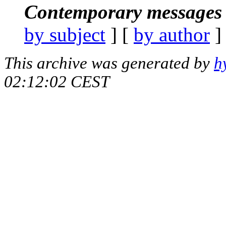
Contemporary messages 
by subject
] [
by author
]
This archive was generated by
h
02:12:02 CEST