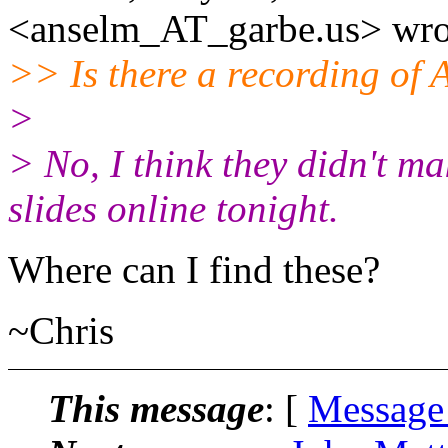
<anselm_AT_garbe.
us> wro
>> Is there a recording of 
>
> No, I think they didn't ma
slides online tonight.
Where can I find these?
~Chris
This message
: [
Message