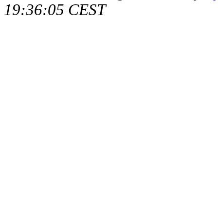
19:36:05 CEST