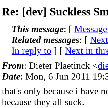
Re: [dev] Suckless S
This message
: [
Message
Related messages
:
[
Next
In reply to
]
[
Next in thr
From
: Dieter Plaetinck <
di
Date
: Mon, 6 Jun 2011 19:
that's only because i have n
because they all suck.