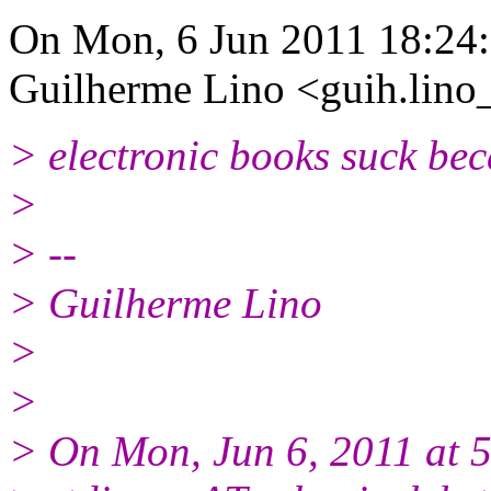
On Mon, 6 Jun 2011 18:24
Guilherme Lino <guih.lino
> electronic books suck bec
>
> --
> Guilherme Lino
>
>
> On Mon, Jun 6, 2011 at 5