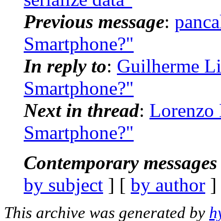
Previous message
:
panca
Smartphone?"
In reply to
:
Guilherme Li
Smartphone?"
Next in thread
:
Lorenzo 
Smartphone?"
Contemporary messages 
by subject
] [
by author
]
This archive was generated by
h