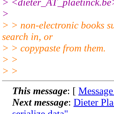
> <dieter_AT_plaetinck.
be
>
> > non-electronic books su
search in, or
> > copypaste from them.
> >
> >
This message
: [
Message
Next message
:
Dieter Pla
serialize data"