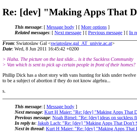
Re: [dev] "Making Apps That D
This message
: [
Message body
] [
More options
]
Related messages
:
[
Next message
] [
Previous message
] [
In r
From
: Swiatoslaw Gal <
swiatoslaw.gal_AT_univie.ac.at
>
Date
: Wed, 8 Jun 2011 16:45:42 +0200
> Haha. The picture on the last slide... is it the Suckless Community
> Van which is sent to pick up certain people in front of their homes?
Phillip Dick has a short story with vans hunting for kids under twelve
to be a subject of abortion if they do not know algebra...
s.
This message
: [
Message body
]
Next message
:
Kurt H Maier: "Re: [dev] "Making Apps That 
Previous message
:
Noah Birnel: "Re: [dev] ideas on suckless f
In reply to
:
Jakub Lach: "Re: [dev] "Making Apps That Don't
Next in thread
:
Kurt H Maier: "Re: [dev] "Making Apps That 