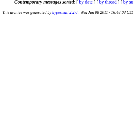
Contemporary messages sorted
: [
by date
] [
by thread
] [
by su
This archive was generated by
hypermail 2.2.0
: Wed Jun 08 2011 - 16:48:03 CE