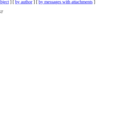
bject
] [
by author
] [
by messages with attachments
]
ST