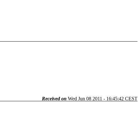
Received on
Wed Jun 08 2011 - 16:45:42 CEST