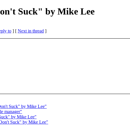
on't Suck" by Mike Lee
eply to
]
[
Next in thread
]
Don't Suck" by Mike Lee"
ile manager"
 Suck" by Mike Lee"
Don't Suck" by Mike Lee"