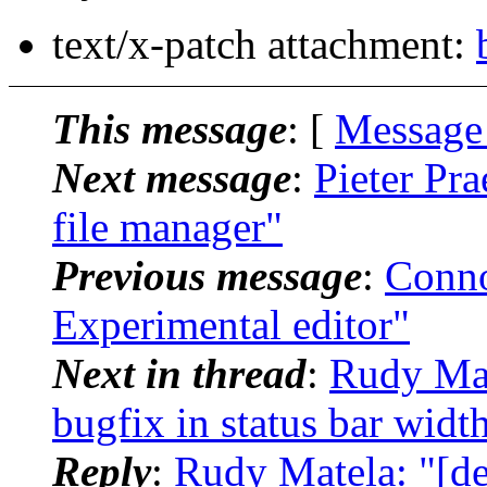
text/x-patch attachment:
This message
: [
Message
Next message
:
Pieter Pra
file manager"
Previous message
:
Conno
Experimental editor"
Next in thread
:
Rudy Mat
bugfix in status bar wid
Reply
:
Rudy Matela: "[de