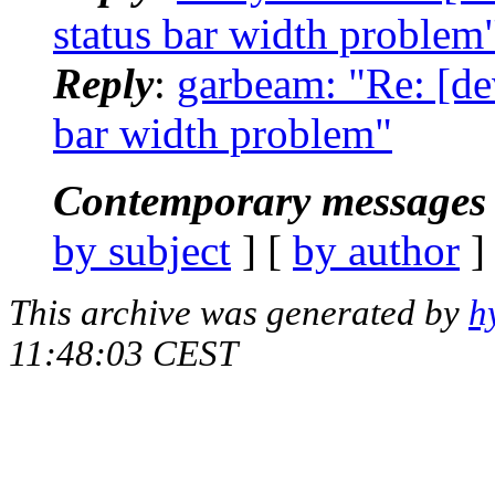
status bar width problem
Reply
:
garbeam: "Re: [de
bar width problem"
Contemporary messages 
by subject
] [
by author
]
This archive was generated by
h
11:48:03 CEST