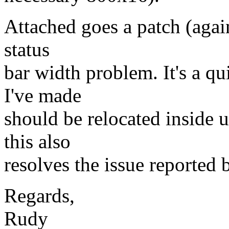
Attached goes a patch (again
status
bar width problem. It's a q
I've made
should be relocated inside
this also
resolves the issue reported 
Regards,
Rudy