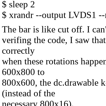
$ sleep 2
$ xrandr --output LVDS1 --
The bar is like cut off. I ca
verifing the code, I saw tha
correctly
when these rotations happe
600x800 to
800x600, the dc.drawable k
(instead of the
necessary 800x16).