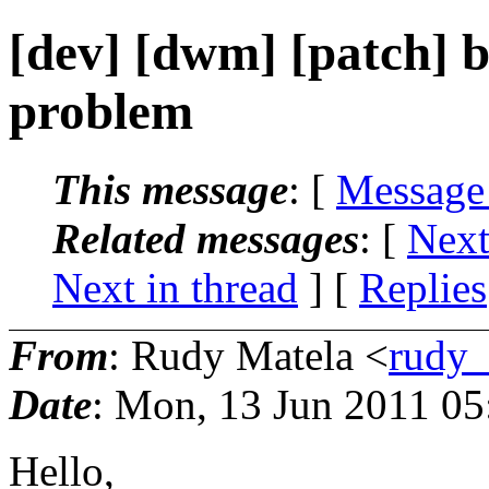
[dev] [dwm] [patch] b
problem
This message
: [
Message
Related messages
:
[
Next
Next in thread
] [
Replies
From
: Rudy Matela <
rudy_
Date
: Mon, 13 Jun 2011 05
Hello,