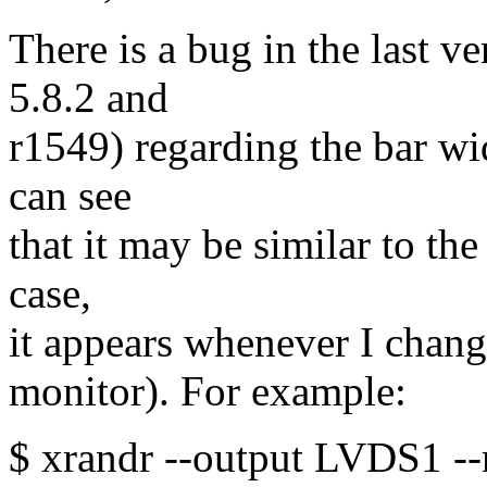
There is a bug in the last v
5.8.2 and
r1549) regarding the bar wi
can see
that it may be similar to th
case,
it appears whenever I change
monitor). For example:
$ xrandr --output LVDS1 --r