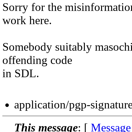
Sorry for the misinformati
work here.
Somebody suitably masochis
offending code
in SDL.
application/pgp-signatur
This message
: [
Message