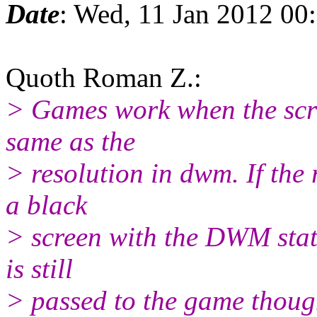
Date
: Wed, 11 Jan 2012 00
Quoth Roman Z.:
> Games work when the scre
same as the
> resolution in dwm. If the re
a black
> screen with the DWM stat
is still
> passed to the game thoug