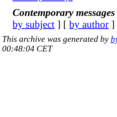
Contemporary messages 
by subject
] [
by author
]
This archive was generated by
h
00:48:04 CET