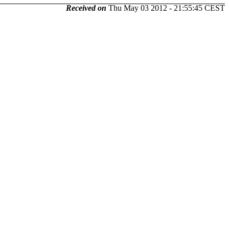
Received on
Thu May 03 2012 - 21:55:45 CEST