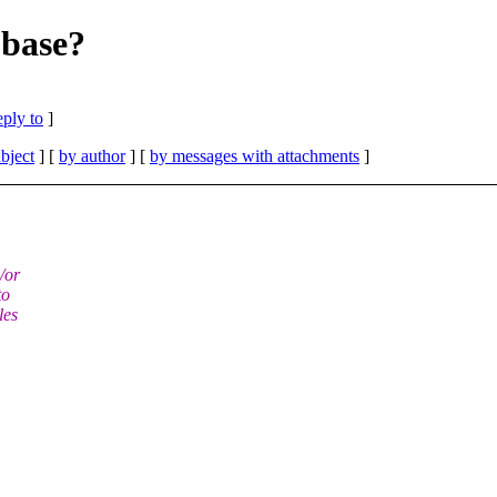
9base?
eply to
]
bject
] [
by author
] [
by messages with attachments
]
/or
to
les