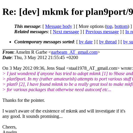
Re: [dev] mkmk for plan9port/
This message
: [
Message body
] [ More options (
top
,
bottom
) ]
Related messages
:
[
Next message
] [
Previous message
] [
In r
Contemporary messages sorted
: [
by date
] [
by thread
] [
by su
From
: Anselm R Garbe <
garbeam_AT_gmail.com
>
Date
: Thu, 3 May 2012 21:55:45 +0200
On 3 May 2012 09:36, Jens Staal <staal1978_AT_gmail.com> wrote:
> I just wondered if anyone has tried to adopt mkmk [1] to 9base and
> plan9port. In my (rather amateurish) attempts to port various stuff 
> plan9 [2], I have found mkmk to be a really great tool to make mkfi
> for various packages that otherwise need autoconf etc...
Thanks for the pointer.
I wasn't aware of the existence of mkmk and will investigate if it's
any good. It sounds promising...
Cheers,
Anselm