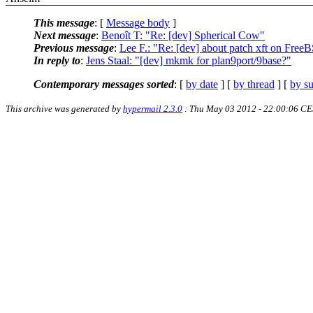
This message
: [
Message body
]
Next message
:
Benoît T: "Re: [dev] Spherical Cow"
Previous message
:
Lee F.: "Re: [dev] about patch xft on Free
In reply to
:
Jens Staal: "[dev] mkmk for plan9port/9base?"
Contemporary messages sorted
: [
by date
] [
by thread
] [
by su
This archive was generated by
hypermail 2.3.0
: Thu May 03 2012 - 22:00:06 C