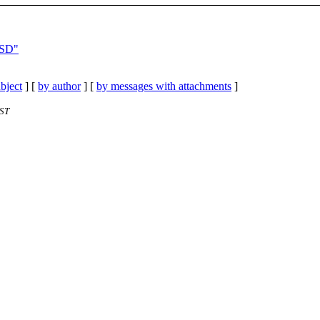
BSD"
bject
] [
by author
] [
by messages with attachments
]
EST