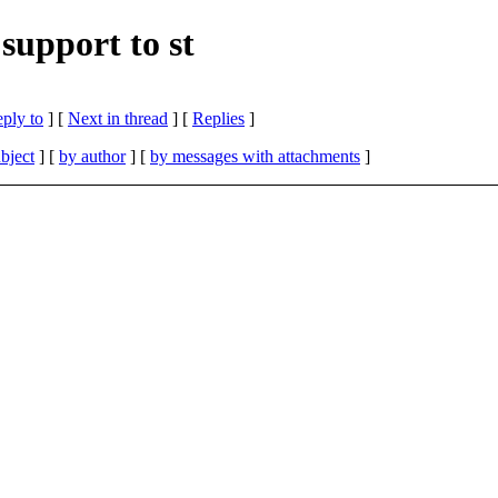
support to st
eply to
]
[
Next in thread
] [
Replies
]
bject
] [
by author
] [
by messages with attachments
]