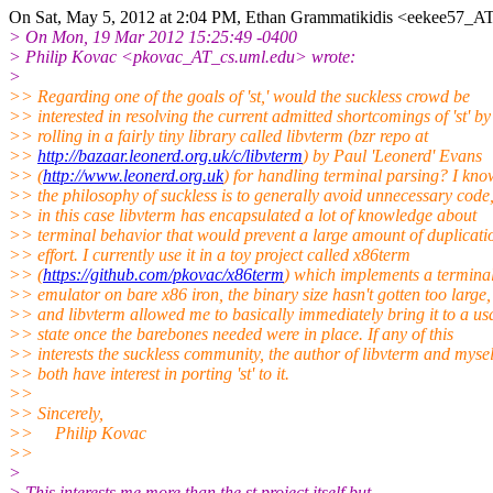
On Sat, May 5, 2012 at 2:04 PM, Ethan Grammatikidis <eekee57_AT
> On Mon, 19 Mar 2012 15:25:49 -0400
> Philip Kovac <pkovac_AT_cs.uml.edu> wrote:
>
>> Regarding one of the goals of 'st,' would the suckless crowd be
>> interested in resolving the current admitted shortcomings of 'st' by
>> rolling in a fairly tiny library called libvterm (bzr repo at
>>
http://bazaar.leonerd.org.uk/c/libvterm
) by Paul 'Leonerd' Evans
>> (
http://www.leonerd.org.uk
) for handling terminal parsing? I kno
>> the philosophy of suckless is to generally avoid unnecessary code,
>> in this case libvterm has encapsulated a lot of knowledge about
>> terminal behavior that would prevent a large amount of duplicati
>> effort. I currently use it in a toy project called x86term
>> (
https://github.com/pkovac/x86term
) which implements a termina
>> emulator on bare x86 iron, the binary size hasn't gotten too large,
>> and libvterm allowed me to basically immediately bring it to a us
>> state once the barebones needed were in place. If any of this
>> interests the suckless community, the author of libvterm and mysel
>> both have interest in porting 'st' to it.
>>
>> Sincerely,
>> Philip Kovac
>>
>
> This interests me more than the st project itself but...