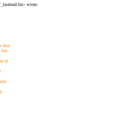
_fastmail.fm> wrote:
w that
 but
on of
l
able
f