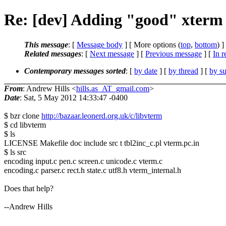
Re: [dev] Adding "good" xterm 
This message
: [
Message body
] [ More options (
top
,
bottom
) ]
Related messages
:
[
Next message
] [
Previous message
] [
In r
Contemporary messages sorted
: [
by date
] [
by thread
] [
by su
From
: Andrew Hills <
hills.as_AT_gmail.com
>
Date
: Sat, 5 May 2012 14:33:47 -0400
$ bzr clone
http://bazaar.leonerd.org.uk/c/libvterm
$ cd libvterm
$ ls
LICENSE Makefile doc include src t tbl2inc_c.pl vterm.pc.in
$ ls src
encoding input.c pen.c screen.c unicode.c vterm.c
encoding.c parser.c rect.h state.c utf8.h vterm_internal.h
Does that help?
--Andrew Hills