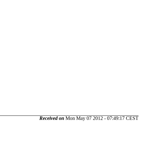
Received on
Mon May 07 2012 - 07:49:17 CEST