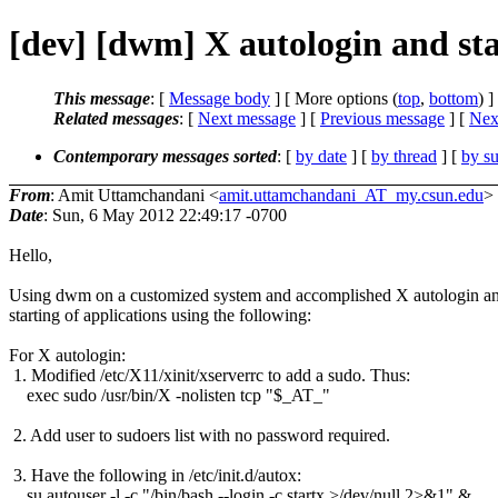
[dev] [dwm] X autologin and sta
This message
: [
Message body
] [ More options (
top
,
bottom
) ]
Related messages
:
[
Next message
] [
Previous message
]
[
Next
Contemporary messages sorted
: [
by date
] [
by thread
] [
by su
From
: Amit Uttamchandani <
amit.uttamchandani_AT_my.csun.edu
>
Date
: Sun, 6 May 2012 22:49:17 -0700
Hello,
Using dwm on a customized system and accomplished X autologin a
starting of applications using the following:
For X autologin:
1. Modified /etc/X11/xinit/xserverrc to add a sudo. Thus:
exec sudo /usr/bin/X -nolisten tcp "$_AT_"
2. Add user to sudoers list with no password required.
3. Have the following in /etc/init.d/autox:
su autouser -l -c "/bin/bash --login -c startx >/dev/null 2>&1" &