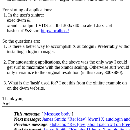
For starting of applications:
1. In the user's xinitrc:
exec dwm &
xrandr --output LVDS-2 --fb 1300x740 --scale 1.62x1.54
hash surf && surf
http://localhost/
So the questions are:
1. Is there a better way to accomplish X autologin? Preferrably witho
installing a login manager.
2. For autostarting applications, the above was the only way I could
get surf to maximize with the xrandr scaling. Otherwise surf would
only maximize to the original resolution (in this case, 800x480).
3. What is the 'hash' used for? I got this from the xinitrc.example on
on the dwm website.
Thank you,
Amit
This message
: [
Message body
]
Next message
:
James Smith: "Re: [dev] [dwm] X autologin and 
Previous message
:
alphachi: "Re: [dev] about patch xft on Fr
Next in thread
:
James Smith: "Re: [dev] [dwm] X autologin and