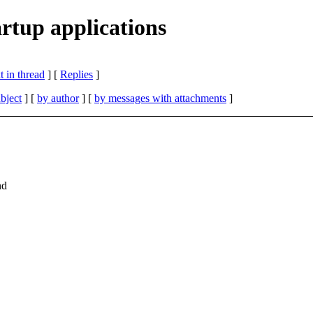
rtup applications
 in thread
] [
Replies
]
bject
] [
by author
] [
by messages with attachments
]
nd