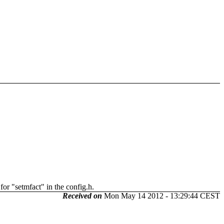
for "setmfact" in the config.h.
Received on
Mon May 14 2012 - 13:29:44 CEST