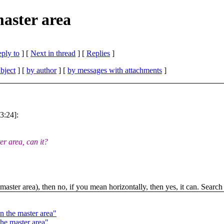
master area
eply to
]
[
Next in thread
] [
Replies
]
bject
] [
by author
] [
by messages with attachments
]
3:24]:
r area, can it?
aster area), then no, if you mean horizontally, then yes, it can. Search 
n the master area"
the master area"