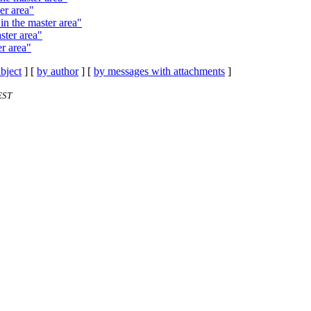
er area"
in the master area"
ster area"
r area"
bject
] [
by author
] [
by messages with attachments
]
EST