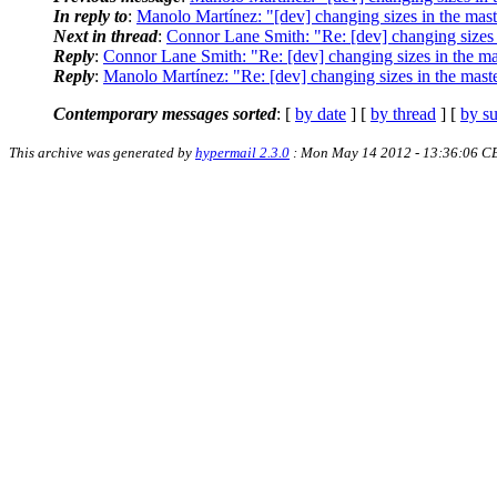
In reply to
:
Manolo Martínez: "[dev] changing sizes in the mast
Next in thread
:
Connor Lane Smith: "Re: [dev] changing sizes 
Reply
:
Connor Lane Smith: "Re: [dev] changing sizes in the ma
Reply
:
Manolo Martínez: "Re: [dev] changing sizes in the maste
Contemporary messages sorted
: [
by date
] [
by thread
] [
by su
This archive was generated by
hypermail 2.3.0
: Mon May 14 2012 - 13:36:06 C