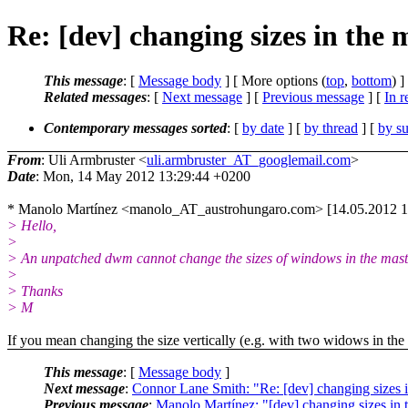
Re: [dev] changing sizes in the 
This message
: [
Message body
] [ More options (
top
,
bottom
) ]
Related messages
:
[
Next message
] [
Previous message
] [
In r
Contemporary messages sorted
: [
by date
] [
by thread
] [
by su
From
: Uli Armbruster <
uli.armbruster_AT_googlemail.com
>
Date
: Mon, 14 May 2012 13:29:44 +0200
* Manolo Martínez <manolo_AT_austrohungaro.com> [14.05.2012 1
> Hello,
>
> An unpatched dwm cannot change the sizes of windows in the maste
>
> Thanks
> M
If you mean changing the size vertically (e.g. with two widows in the m
This message
: [
Message body
]
Next message
:
Connor Lane Smith: "Re: [dev] changing sizes i
Previous message
:
Manolo Martínez: "[dev] changing sizes in 