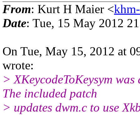
From
: Kurt H Maier <
khm-
Date
: Tue, 15 May 2012 21
On Tue, May 15, 2012 at 0
wrote:
> XKeycodeToKeysym was d
The included patch
> updates dwm.c to use Xk