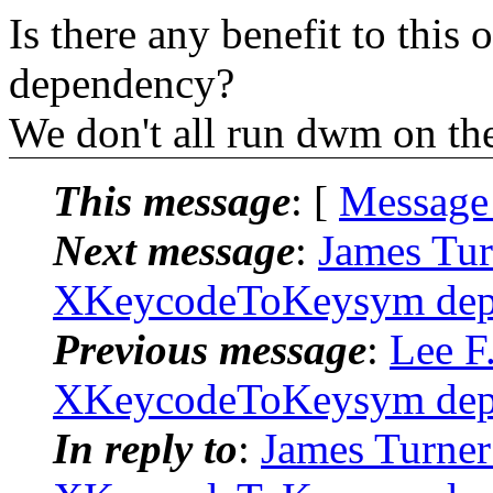
Is there any benefit to this
dependency?
We don't all run dwm on the
This message
: [
Message
Next message
:
James Tur
XKeycodeToKeysym depr
Previous message
:
Lee F
XKeycodeToKeysym depr
In reply to
:
James Turner