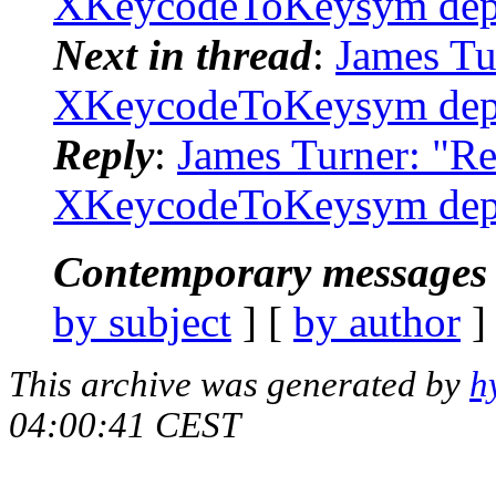
XKeycodeToKeysym depr
Next in thread
:
James Tu
XKeycodeToKeysym depr
Reply
:
James Turner: "R
XKeycodeToKeysym depr
Contemporary messages 
by subject
] [
by author
]
This archive was generated by
h
04:00:41 CEST