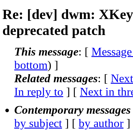
Re: [dev] dwm: XKe
deprecated patch
This message
: [
Message
bottom
) ]
Related messages
:
[
Next
In reply to
]
[
Next in thr
Contemporary messages 
by subject
] [
by author
]