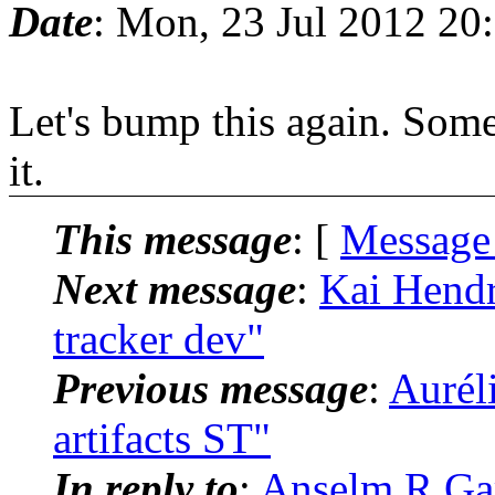
Date
: Mon, 23 Jul 2012 20
Let's bump this again. Som
it.
This message
: [
Message
Next message
:
Kai Hendry
tracker dev"
Previous message
:
Aurél
artifacts ST"
In reply to
:
Anselm R Garb