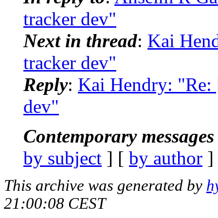
tracker dev"
Next in thread
:
Kai Hendr
tracker dev"
Reply
:
Kai Hendry: "Re: [
dev"
Contemporary messages 
by subject
] [
by author
]
This archive was generated by
h
21:00:08 CEST