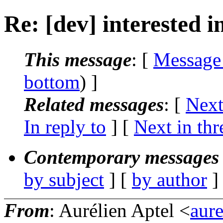
Re: [dev] interested i
This message
: [
Message
bottom
) ]
Related messages
:
[
Next
In reply to
]
[
Next in thr
Contemporary messages 
by subject
] [
by author
]
From
: Aurélien Aptel <
aur