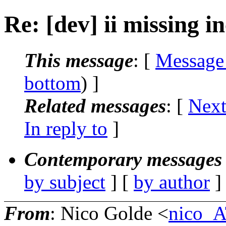
Re: [dev] ii missing i
This message
: [
Message
bottom
) ]
Related messages
:
[
Next
In reply to
]
Contemporary messages 
by subject
] [
by author
]
From
: Nico Golde <
nico_A