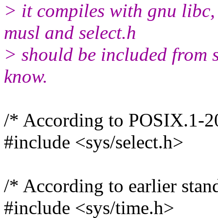
> it compiles with gnu libc
musl and select.h
> should be included from s
know.
/* According to POSIX.1-2
#include <sys/select.h>
/* According to earlier stan
#include <sys/time.h>