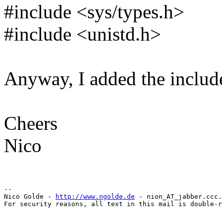
#include <sys/types.h>
#include <unistd.h>
Anyway, I added the includ
Cheers
Nico
-- 

Nico Golde - 
http://www.ngolde.de
 - nion_AT_jabber.ccc.
For security reasons, all text in this mail is double-r