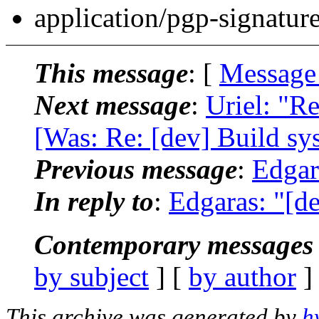
application/pgp-signatur
This message
: [
Message
Next message
:
Uriel: "R
[Was: Re: [dev] Build sy
Previous message
:
Edgar
In reply to
:
Edgaras: "[de
Contemporary messages 
by subject
] [
by author
]
This archive was generated by
h