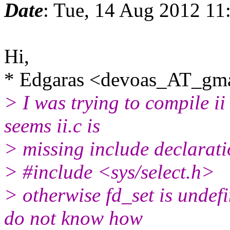
Date
: Tue, 14 Aug 2012 11
Hi,
* Edgaras <devoas_AT_gma
> I was trying to compile ii
seems ii.c is
> missing include declarat
> #include <sys/select.h>
> otherwise fd_set is undefi
do not know how