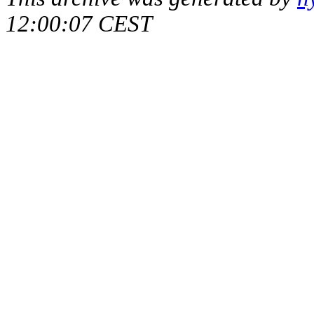
12:00:07 CEST