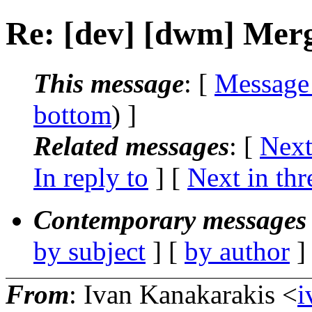
Re: [dev] [dwm] Mer
This message
: [
Message
bottom
) ]
Related messages
:
[
Next
In reply to
]
[
Next in thr
Contemporary messages 
by subject
] [
by author
]
From
: Ivan Kanakarakis <
i