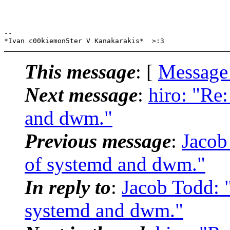
-- 

This message
: [
Message
Next message
:
hiro: "Re
and dwm."
Previous message
:
Jacob
of systemd and dwm."
In reply to
:
Jacob Todd: 
systemd and dwm."