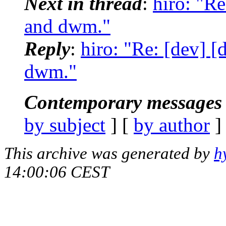
Next in thread
:
hiro: "R
and dwm."
Reply
:
hiro: "Re: [dev] 
dwm."
Contemporary messages 
by subject
] [
by author
]
This archive was generated by
h
14:00:06 CEST