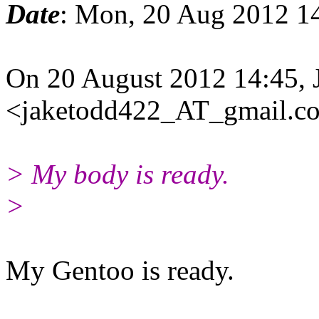
Date
: Mon, 20 Aug 2012 1
On 20 August 2012 14:45, 
<jaketodd422_AT_gmail.co
> My body is ready.
>
My Gentoo is ready.