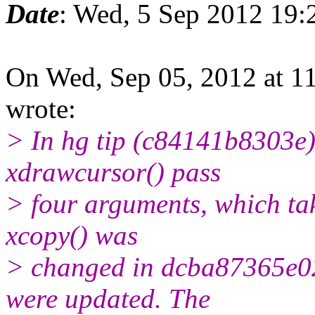
Date
: Wed, 5 Sep 2012 19:
On Wed, Sep 05, 2012 at 1
wrote:
> In hg tip (c84141b8303e),
xdrawcursor() pass
> four arguments, which tak
xcopy() was
> changed in dcba87365e02 
were updated. The