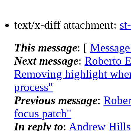
text/x-diff attachment:
st
This message
: [
Message
Next message
:
Roberto E.
Removing highlight when
process"
Previous message
:
Rober
focus patch"
In reply to
:
Andrew Hills: