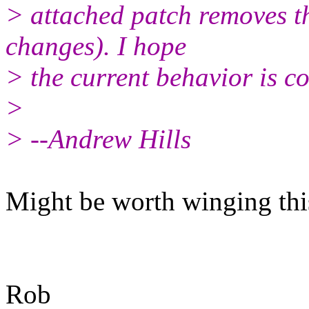
> attached patch removes t
changes). I hope
> the current behavior is co
>
> --Andrew Hills
Might be worth winging this 
Rob