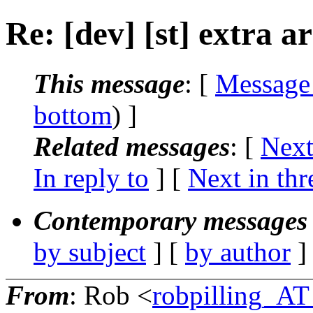
Re: [dev] [st] extra 
This message
: [
Message
bottom
) ]
Related messages
:
[
Next
In reply to
]
[
Next in thr
Contemporary messages 
by subject
] [
by author
]
From
: Rob <
robpilling_A