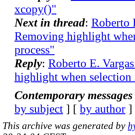
xcopy()"
Next in thread
:
Roberto E
Removing highlight when
process"
Reply
:
Roberto E. Vargas
highlight when selection
Contemporary messages 
by subject
] [
by author
]
This archive was generated by
h