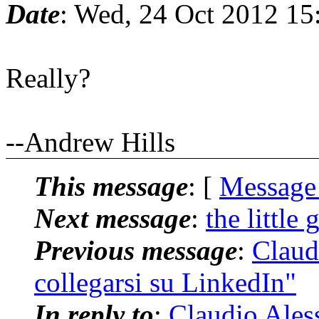
Date
: Wed, 24 Oct 2012 15
Really?
--Andrew Hills
This message
: [
Message
Next message
:
the little 
Previous message
:
Claudi
collegarsi su LinkedIn"
In reply to
:
Claudio Aless