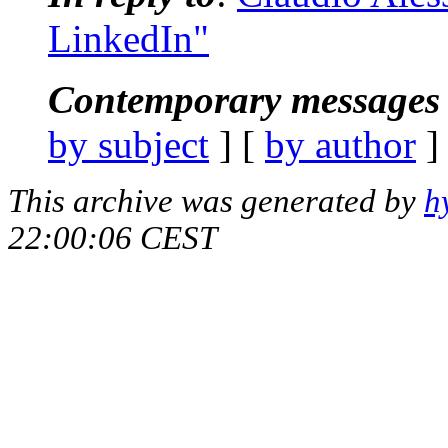
LinkedIn"
Contemporary messages 
by subject
] [
by author
]
This archive was generated by
h
22:00:06 CEST