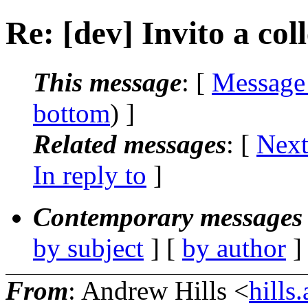
Re: [dev] Invito a col
This message
: [
Message
bottom
) ]
Related messages
:
[
Next
In reply to
]
Contemporary messages 
by subject
] [
by author
]
From
: Andrew Hills <
hill