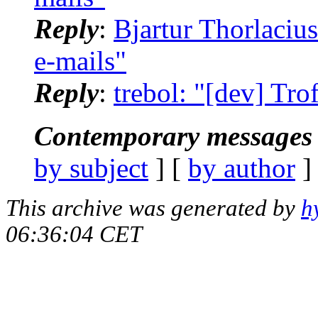
Reply
:
Bjartur Thorlacius
e-mails"
Reply
:
trebol: "[dev] Trof
Contemporary messages 
by subject
] [
by author
]
This archive was generated by
h
06:36:04 CET