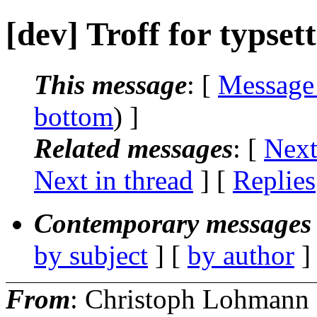
[dev] Troff for typset
This message
: [
Message
bottom
) ]
Related messages
:
[
Next
Next in thread
] [
Replies
Contemporary messages 
by subject
] [
by author
]
From
: Christoph Lohmann