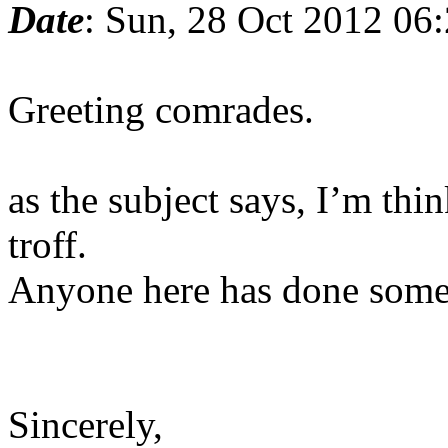
Date
: Sun, 28 Oct 2012 06
Greeting comrades.
as the subject says, I’m thi
troff.
Anyone here has done somet
Sincerely,