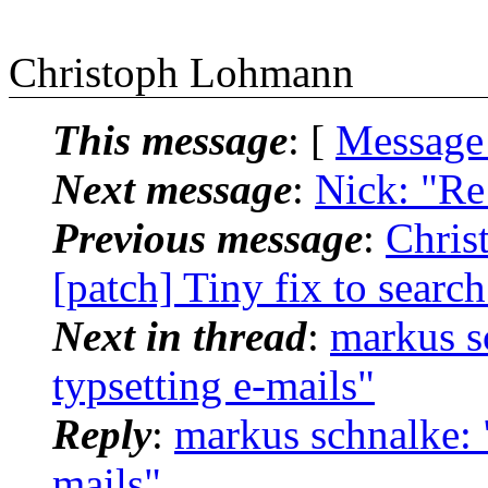
Christoph Lohmann
This message
: [
Message
Next message
:
Nick: "Re
Previous message
:
Chris
[patch] Tiny fix to searc
Next in thread
:
markus sc
typsetting e-mails"
Reply
:
markus schnalke: "
mails"