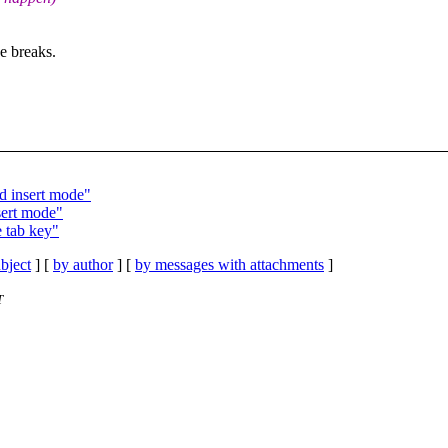
e breaks.
dd insert mode"
sert mode"
e tab key"
bject
] [
by author
] [
by messages with attachments
]
T