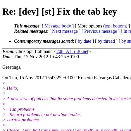
Re: [dev] [st] Fix the tab key
This message
: [
Message body
] [ More options (
top
,
bottom
) ]
Related messages
:
[
Next message
] [
Previous message
] [
In r
Contemporary messages sorted
: [
by date
] [
by thread
] [
by su
From
: Christoph Lohmann <
20h_AT_r-36.net
>
Date
: Thu, 15 Nov 2012 15:43:25 +0100
Greetings.
On Thu, 15 Nov 2012 15:43:25 +0100 "Roberto E. Vargas Caballer
>
> Hello,
>
> A new serie of patches that fix some problems detected in last serie:
>
> - Tab problems
> - Return problems in not newline modes
> - arrow problems
>
> Please, if you find some new errors (I am pretty sure something ca