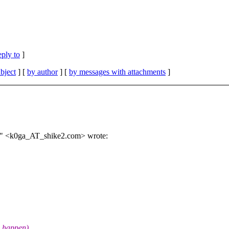
eply to
]
bject
] [
by author
] [
by messages with attachments
]
o" <k0ga_AT_shike2.com> wrote:
n happen)