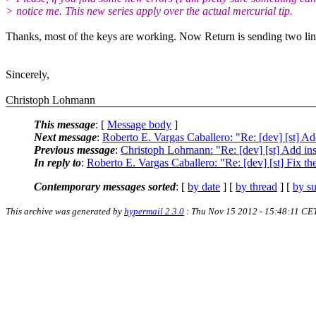
> notice me. This new series apply over the actual mercurial tip.
Thanks, most of the keys are working. Now Return is sending two lin
Sincerely,
Christoph Lohmann
This message
: [
Message body
]
Next message
:
Roberto E. Vargas Caballero: "Re: [dev] [st] A
Previous message
:
Christoph Lohmann: "Re: [dev] [st] Add in
In reply to
:
Roberto E. Vargas Caballero: "Re: [dev] [st] Fix th
Contemporary messages sorted
: [
by date
] [
by thread
] [
by su
This archive was generated by
hypermail 2.3.0
: Thu Nov 15 2012 - 15:48:11 CE