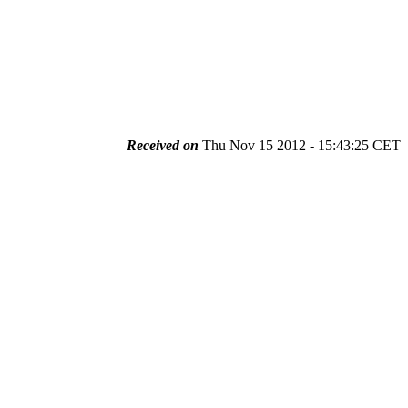
Received on
Thu Nov 15 2012 - 15:43:25 CET