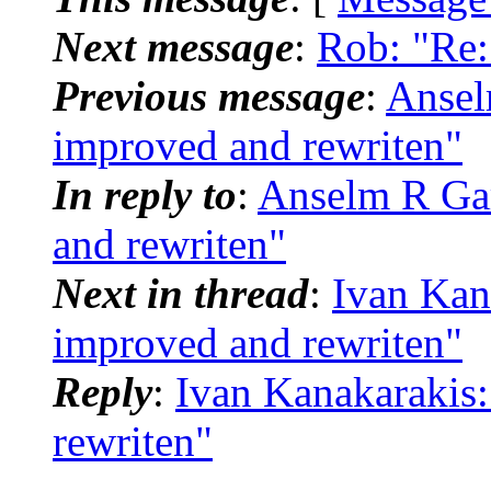
Next message
:
Rob: "Re:
Previous message
:
Ansel
improved and rewriten"
In reply to
:
Anselm R Gar
and rewriten"
Next in thread
:
Ivan Kana
improved and rewriten"
Reply
:
Ivan Kanakarakis:
rewriten"