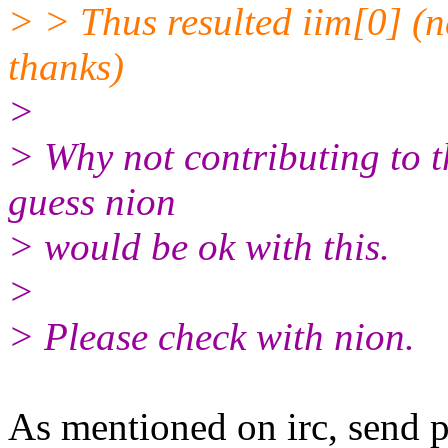
> > Thus resulted iim[0] (n
thanks)
>
> Why not contributing to th
guess nion
> would be ok with this.
>
> Please check with nion.
As mentioned on irc, send p