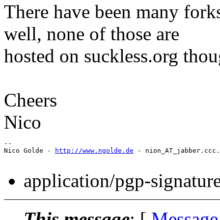
There have been many forks
well, none of those are
hosted on suckless.org thou
Cheers
Nico
-- 

Nico Golde - 
http://www.ngolde.de
 - nion_AT_jabber.ccc.
application/pgp-signatur
This message
: [
Message