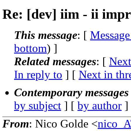
Re: [dev] iim - ii im
This message
: [
Message
bottom
) ]
Related messages
:
[
Next
In reply to
]
[
Next in thr
Contemporary messages 
by subject
] [
by author
]
From
: Nico Golde <
nico_A