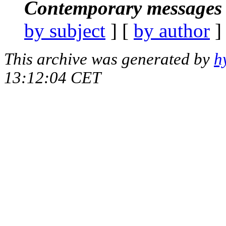
Contemporary messages 
by subject
] [
by author
]
This archive was generated by
h
13:12:04 CET