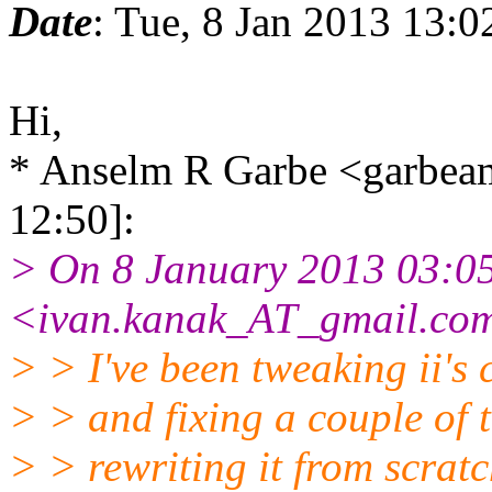
Date
: Tue, 8 Jan 2013 13:
Hi,
* Anselm R Garbe <garbe
12:50]:
> On 8 January 2013 03:05
<ivan.kanak_AT_gmail.com
> > I've been tweaking ii's 
> > and fixing a couple of 
> > rewriting it from scratc