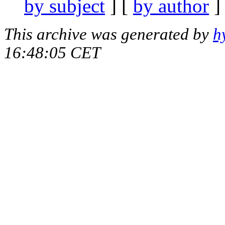
by subject
] [
by author
]
This archive was generated by
h
16:48:05 CET