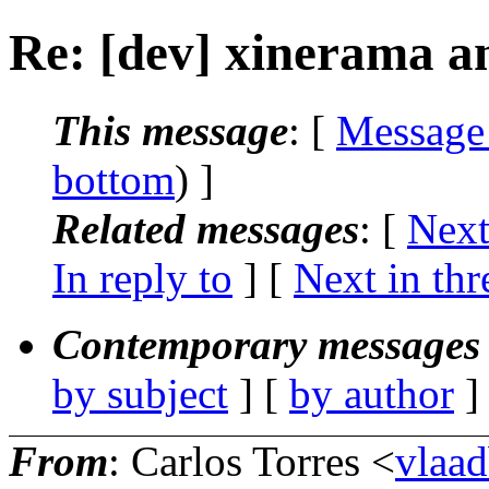
Re: [dev] xinerama a
This message
: [
Message
bottom
) ]
Related messages
:
[
Next
In reply to
]
[
Next in thr
Contemporary messages 
by subject
] [
by author
]
From
: Carlos Torres <
vlaa