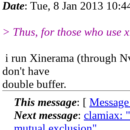
Date
: Tue, 8 Jan 2013 10:4
> Thus, for those who use x
i run Xinerama (through Nvi
don't have
double buffer.
This message
: [
Message
Next message
:
clamiax: 
mutual exclusion"