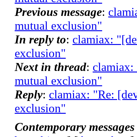
Previous message
:
clami
mutual exclusion"
In reply to
:
clamiax: "[d
exclusion"
Next in thread
:
clamiax:
mutual exclusion"
Reply
:
clamiax: "Re: [de
exclusion"
Contemporary messages 