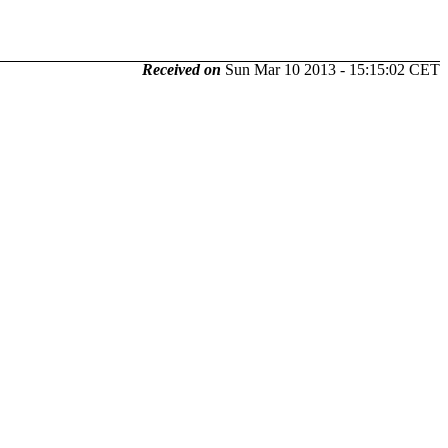
Received on
Sun Mar 10 2013 - 15:15:02 CET