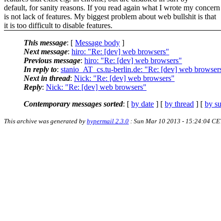
default, for sanity reasons. If you read again what I wrote my concern
is not lack of features. My biggest problem about web bullshit is that
it is too difficult to disable features.
This message
: [
Message body
]
Next message
:
hiro: "Re: [dev] web browsers"
Previous message
:
hiro: "Re: [dev] web browsers"
In reply to
:
stanio_AT_cs.tu-berlin.de: "Re: [dev] web browser
Next in thread
:
Nick: "Re: [dev] web browsers"
Reply
:
Nick: "Re: [dev] web browsers"
Contemporary messages sorted
: [
by date
] [
by thread
] [
by su
This archive was generated by
hypermail 2.3.0
: Sun Mar 10 2013 - 15:24:04 CE