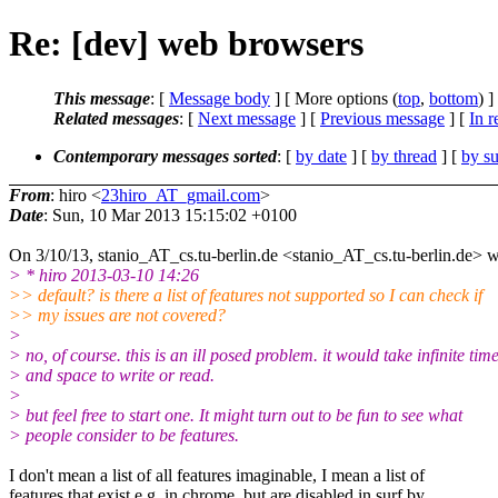
Re: [dev] web browsers
This message
: [
Message body
] [ More options (
top
,
bottom
) ]
Related messages
:
[
Next message
] [
Previous message
] [
In r
Contemporary messages sorted
: [
by date
] [
by thread
] [
by su
From
: hiro <
23hiro_AT_gmail.com
>
Date
: Sun, 10 Mar 2013 15:15:02 +0100
On 3/10/13, stanio_AT_cs.tu-berlin.de <stanio_AT_cs.
tu-berlin.de> w
> * hiro 2013-03-10 14:26
>> default? is there a list of features not supported so I can check if
>> my issues are not covered?
>
> no, of course. this is an ill posed problem. it would take infinite tim
> and space to write or read.
>
> but feel free to start one. It might turn out to be fun to see what
> people consider to be features.
I don't mean a list of all features imaginable, I mean a list of
features that exist e.g. in chrome, but are disabled in surf by