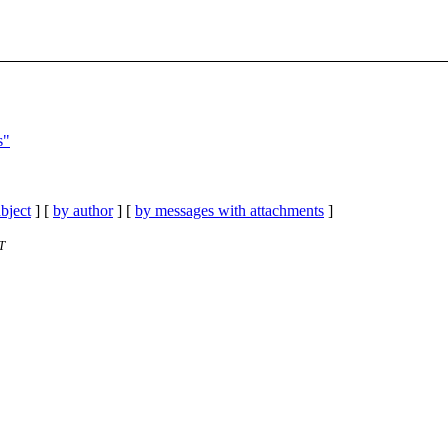
s"
bject
] [
by author
] [
by messages with attachments
]
T