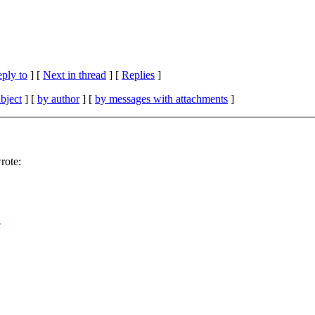
eply to
]
[
Next in thread
] [
Replies
]
bject
] [
by author
] [
by messages with attachments
]
rote:
e