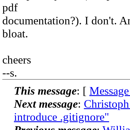
pdf
documentation?). I don't. An
bloat.
cheers
--s.
This message
: [
Message
Next message
:
Christoph
introduce .gitignore"
Previous message
:
Willi