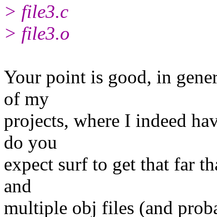
> file3.c
> file3.o
Your point is good, in gener
of my
projects, where I indeed hav
do you
expect surf to get that far t
and
multiple obj files (and proba