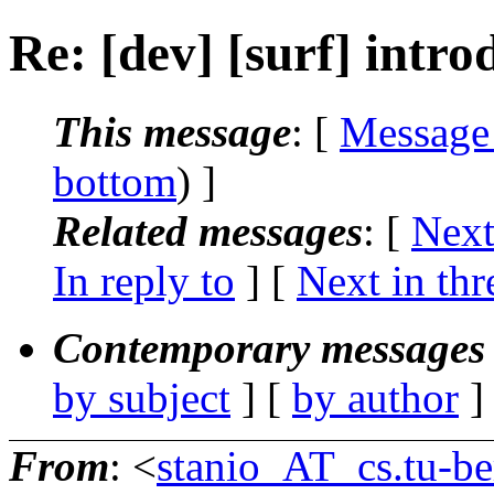
Re: [dev] [surf] intro
This message
: [
Message
bottom
) ]
Related messages
:
[
Next
In reply to
]
[
Next in thr
Contemporary messages 
by subject
] [
by author
]
From
: <
stanio_AT_cs.tu-be