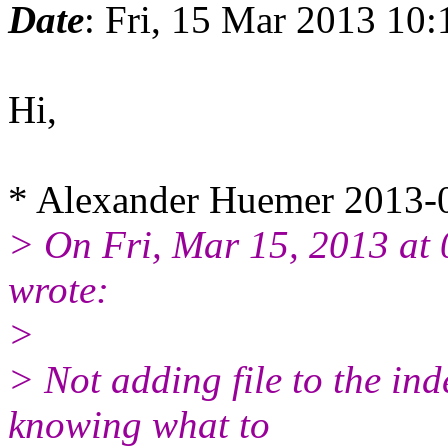
Date
: Fri, 15 Mar 2013 10
Hi,
* Alexander Huemer 2013-
> On Fri, Mar 15, 2013 a
wrote:
>
> Not adding file to the ind
knowing what to