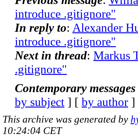
introduce .gitignore"
In reply to
:
Alexander Hu
introduce .gitignore"
Next in thread
:
Markus Te
.gitignore"
Contemporary messages 
by subject
] [
by author
]
This archive was generated by
h
10:24:04 CET