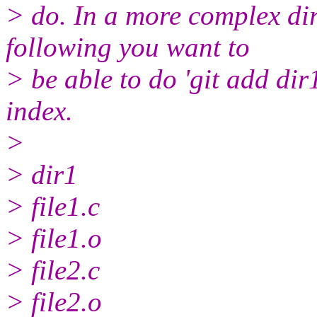
> do. In a more complex dire
following you want to
> be able to do 'git add dir1
index.
>
> dir1
> file1.c
> file1.o
> file2.c
> file2.o